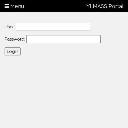
Menu
YLMASS Portal
User:
Password: