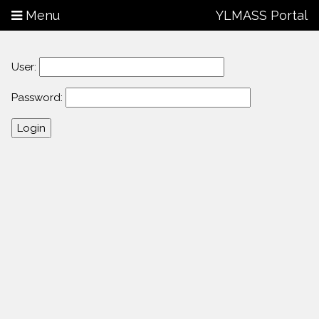
Menu
YLMASS Portal
User:
Password: