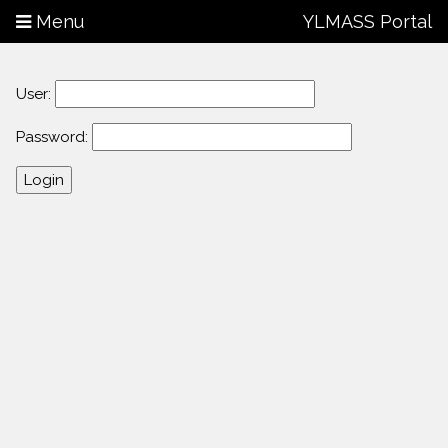
Menu
YLMASS Portal
User:
Password: