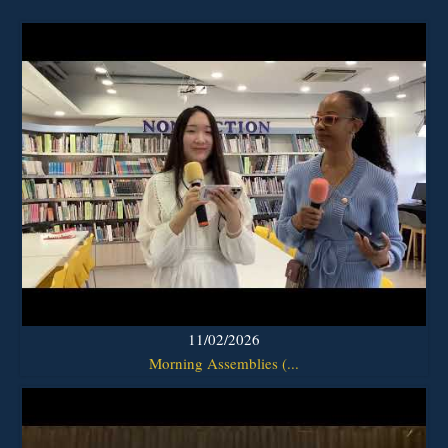
11/02/2026
Morning Assemblies (...