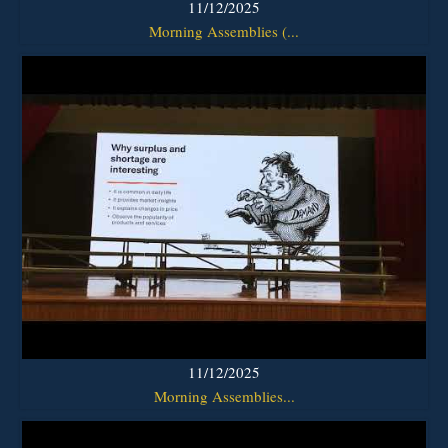
11/12/2025
Morning Assemblies (...
11/12/2025
Morning Assemblies...