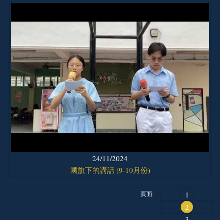
24/11/2024
國旗下的講話 (9-10月份)
頁面:
1
2
3