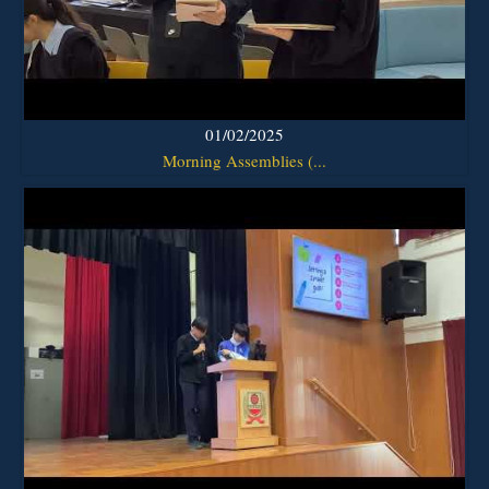
01/02/2025
Morning Assemblies (...