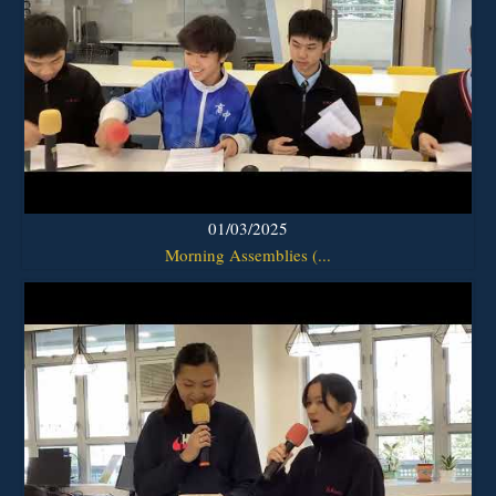
01/03/2025
Morning Assemblies (...