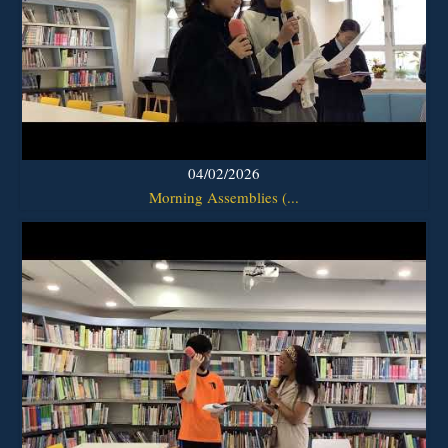
04/02/2026
Morning Assemblies (...