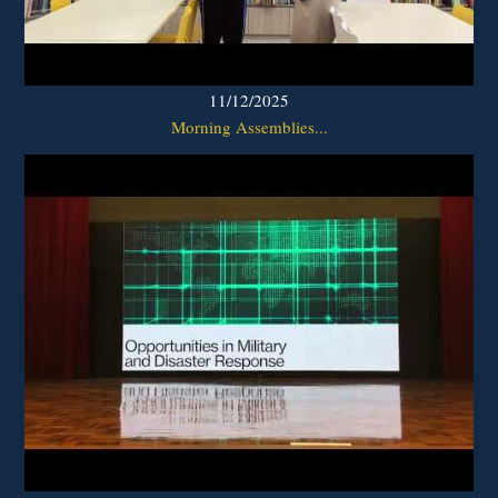
11/12/2025
Morning Assemblies...