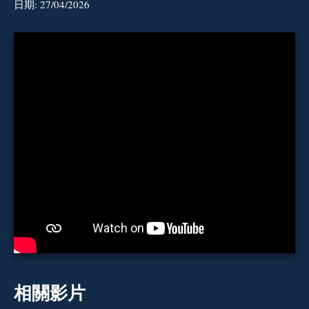
日期:
27/04/2026
相關影片