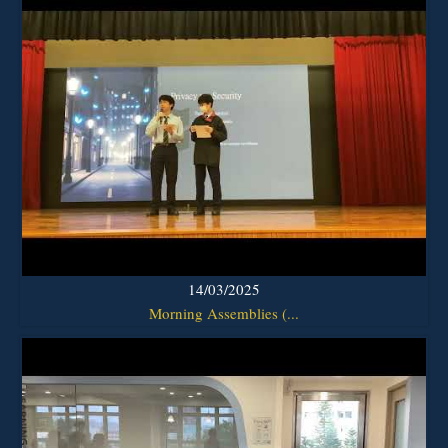
14/03/2025
Morning Assemblies (...