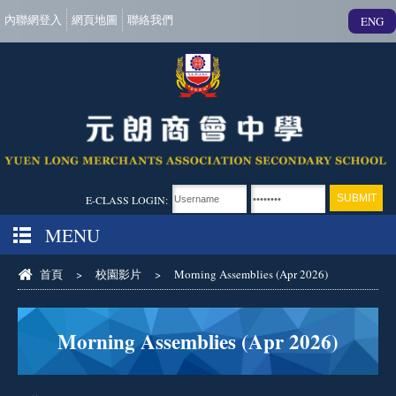
內聯網登入
網頁地圖
聯絡我們
ENG
E-CLASS LOGIN:
MENU
首頁
>
校園影片
>
Morning Assemblies (Apr 2026)
Morning Assemblies (Apr 2026)