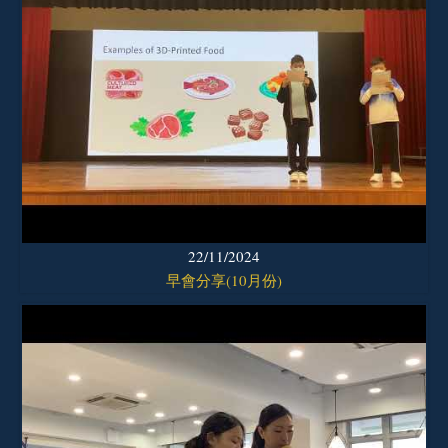
22/11/2024
早會分享(10月份)