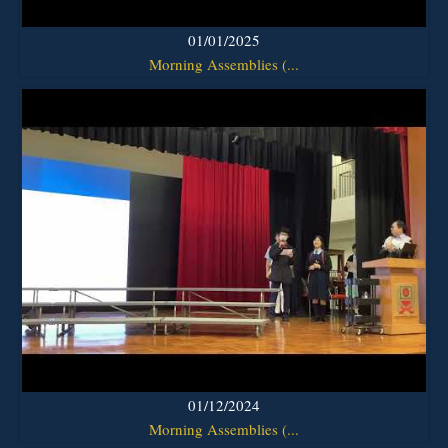
01/01/2025
Morning Assemblies (...
01/12/2024
Morning Assemblies (...