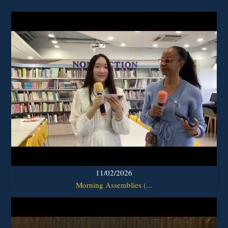
11/02/2026
Morning Assemblies (...