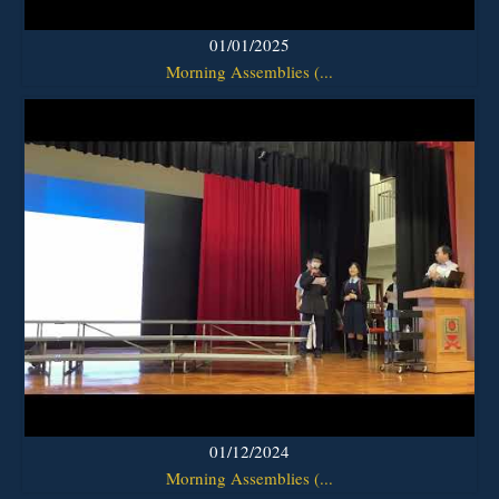
01/01/2025
Morning Assemblies (...
01/12/2024
Morning Assemblies (...