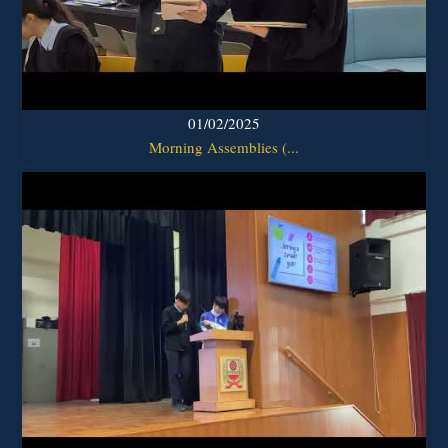
01/02/2025
Morning Assemblies (...