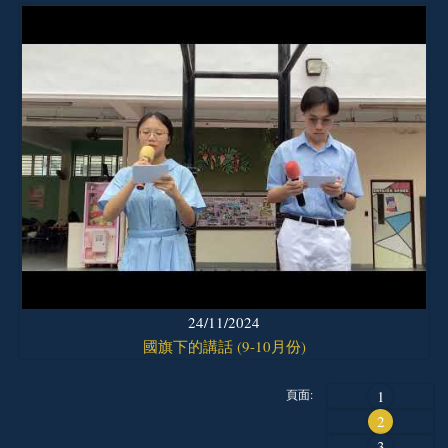
24/11/2024
國旗下的講話 (9-10月份)
頁面:
1
2
3