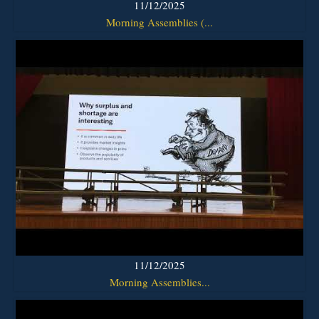
11/12/2025
Morning Assemblies (...
11/12/2025
Morning Assemblies...