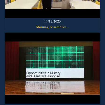
11/12/2025
Morning Assemblies...