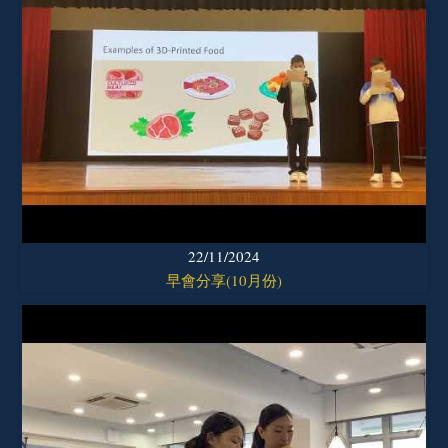
22/11/2024
早會分享(10月份)