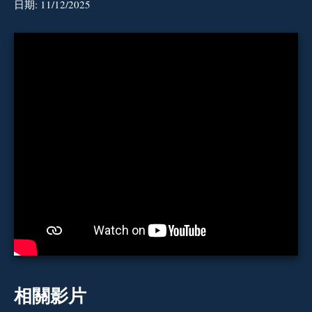
日期:
11/12/2025
相關影片