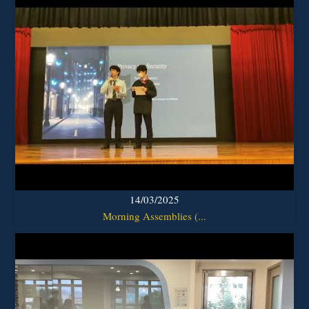
14/03/2025
Morning Assemblies (...