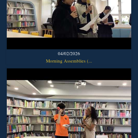
04/02/2026
Morning Assemblies (...