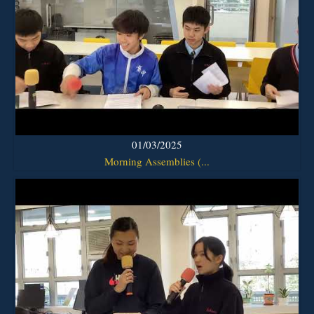
01/03/2025
Morning Assemblies (...