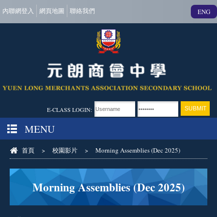
內聯網登入
網頁地圖
聯絡我們
ENG
E-CLASS LOGIN:
MENU
首頁
>
校園影片
>
Morning Assemblies (Dec 2025)
Morning Assemblies (Dec 2025)