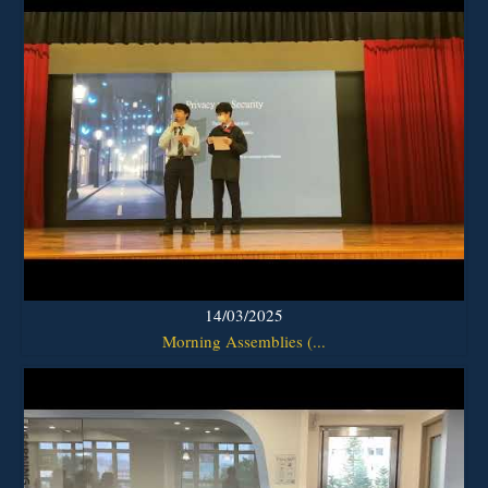
14/03/2025
Morning Assemblies (...