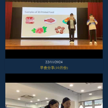
22/11/2024
早會分享(10月份)