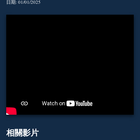
日期:
01/01/2025
相關影片