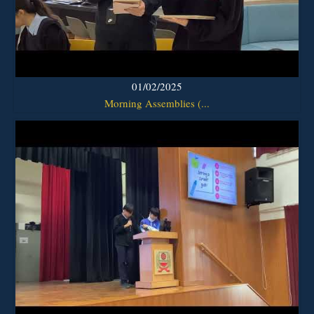
01/02/2025
Morning Assemblies (...