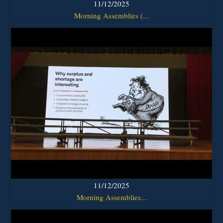
11/12/2025
Morning Assemblies (...
11/12/2025
Morning Assemblies...