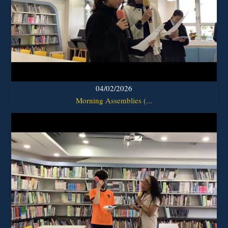
04/02/2026
Morning Assemblies (...