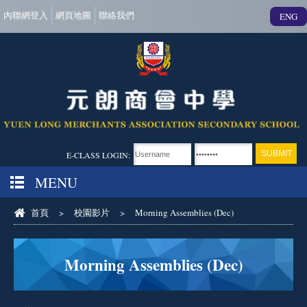
內聯網登入
網頁地圖
聯絡我們
ENG
E-CLASS LOGIN:
MENU
首頁
>
校園影片
>
Morning Assemblies (Dec)
Morning Assemblies (Dec)