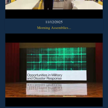
11/12/2025
Morning Assemblies...