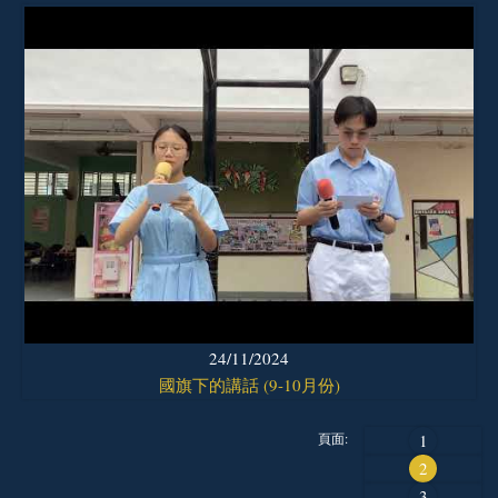
24/11/2024
國旗下的講話 (9-10月份)
頁面:
1
2
3