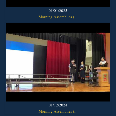
01/01/2025
Morning Assemblies (...
01/12/2024
Morning Assemblies (...