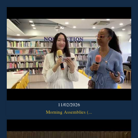
11/02/2026
Morning Assemblies (...