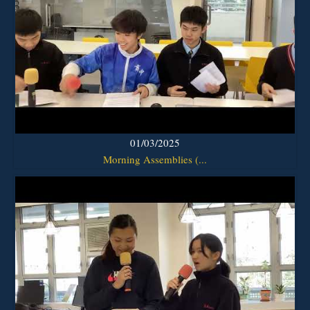
01/03/2025
Morning Assemblies (...