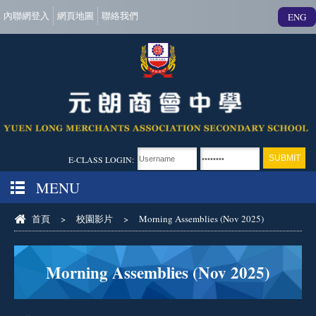
內聯網登入
網頁地圖
聯絡我們
ENG
E-CLASS LOGIN:
MENU
首頁
>
校園影片
>
Morning Assemblies (Nov 2025)
Morning Assemblies (Nov 2025)