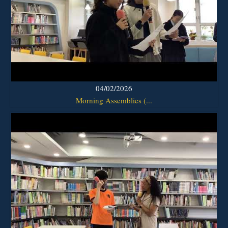
04/02/2026
Morning Assemblies (...