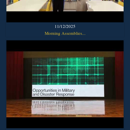
11/12/2025
Morning Assemblies...