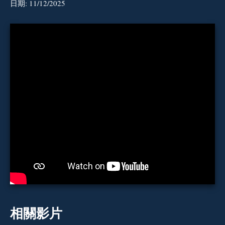
日期:
11/12/2025
相關影片