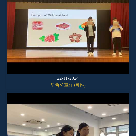
22/11/2024
早會分享(10月份)