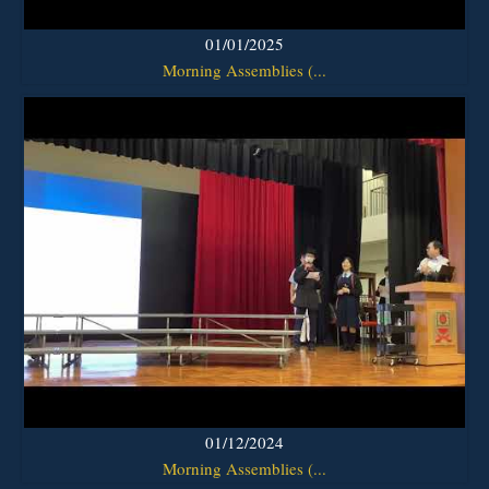
01/01/2025
Morning Assemblies (...
01/12/2024
Morning Assemblies (...