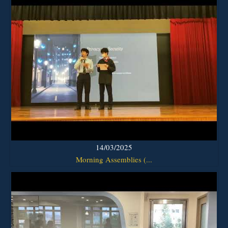
14/03/2025
Morning Assemblies (...