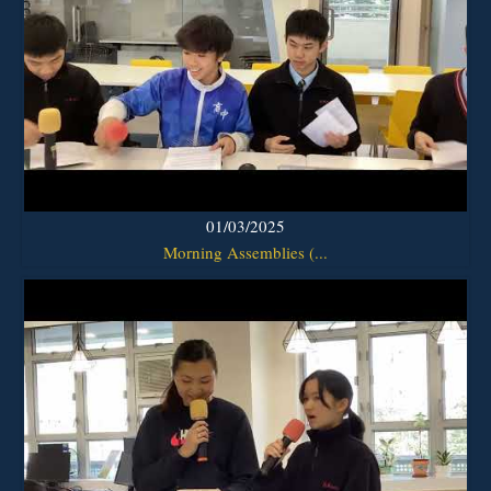
01/03/2025
Morning Assemblies (...