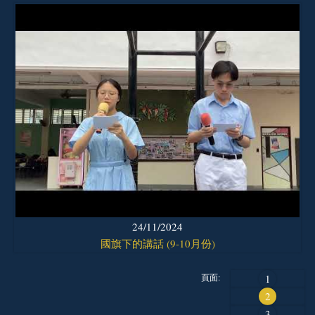
24/11/2024
國旗下的講話 (9-10月份)
頁面:
1
2
3