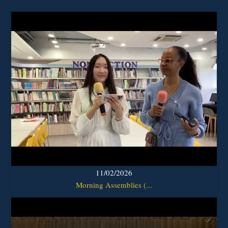
11/02/2026
Morning Assemblies (...