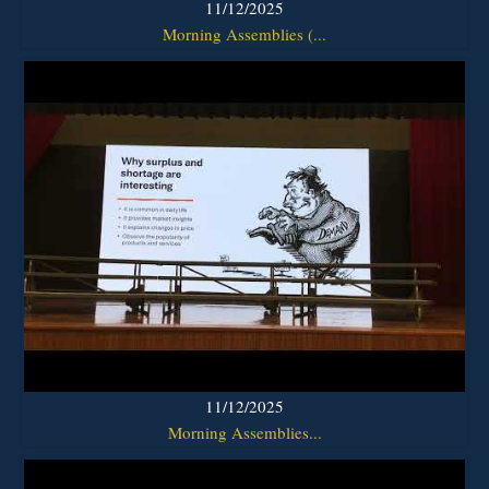
11/12/2025
Morning Assemblies (...
11/12/2025
Morning Assemblies...