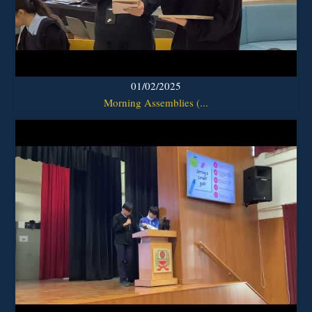
01/02/2025
Morning Assemblies (...