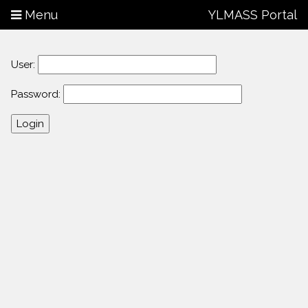
Menu
YLMASS Portal
User:
Password: