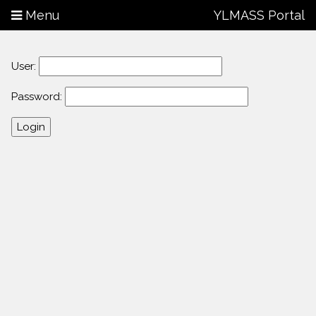
Menu
YLMASS Portal
User:
Password: