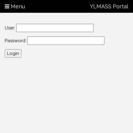
Menu
YLMASS Portal
User:
Password: