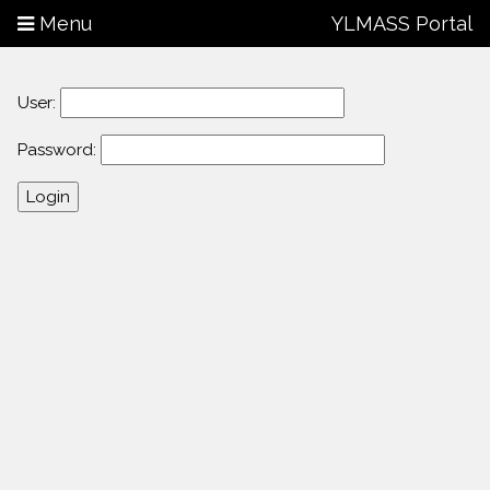
Menu
YLMASS Portal
User:
Password: