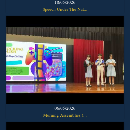
18/05/2026
Speech Under The Nat...
06/05/2026
Morning Assemblies (...