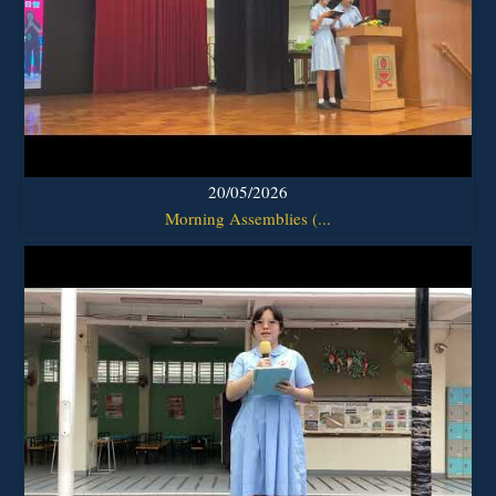
20/05/2026
Morning Assemblies (...