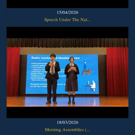
15/04/2026
Speech Under The Nat...
18/03/2026
Morning Assemblies (...