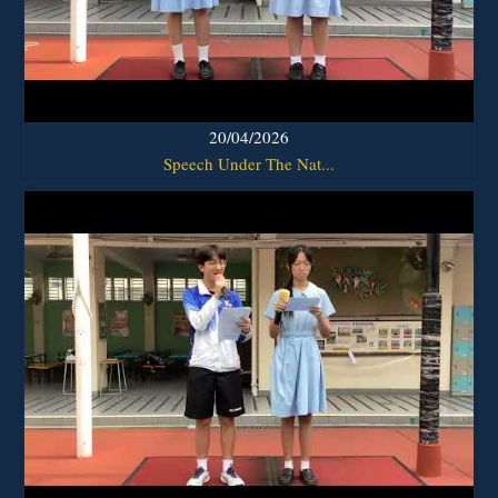
20/04/2026
Speech Under The Nat...