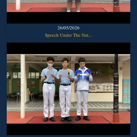
26/05/2026
Speech Under The Nat...