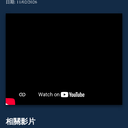
日期:
11/02/2026
相關影片