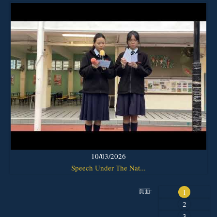
10/03/2026
Speech Under The Nat...
頁面:
1
2
3