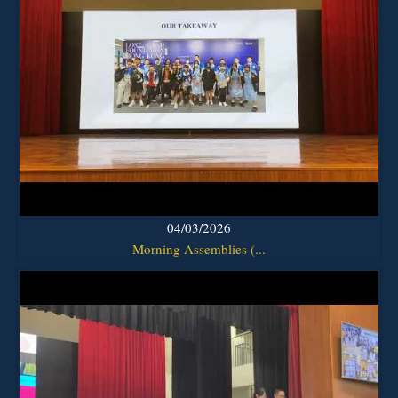
04/03/2026
Morning Assemblies (...