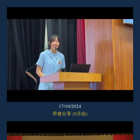
17/10/2024
早會分享 (9月份)