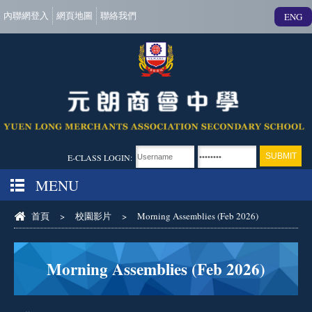
內聯網登入
網頁地圖
聯絡我們
ENG
E-CLASS LOGIN:
MENU
首頁
>
校園影片
>
Morning Assemblies (Feb 2026)
Morning Assemblies (Feb 2026)