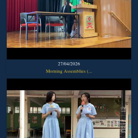
27/04/2026
Morning Assemblies (...