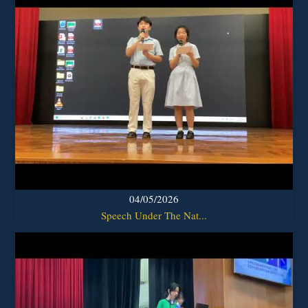
04/05/2026
Speech Under The Nat...