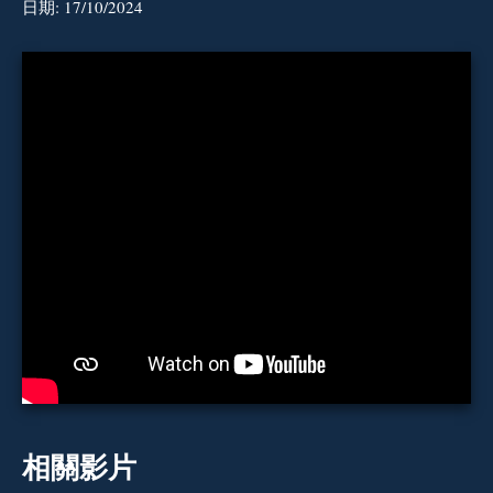
日期:
17/10/2024
相關影片