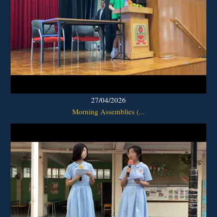
27/04/2026
Morning Assemblies (...