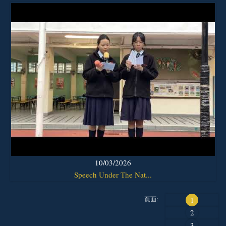
10/03/2026
Speech Under The Nat...
頁面:
1
2
3