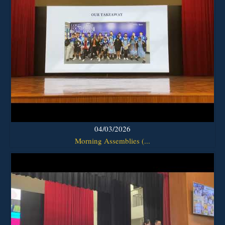
04/03/2026
Morning Assemblies (...