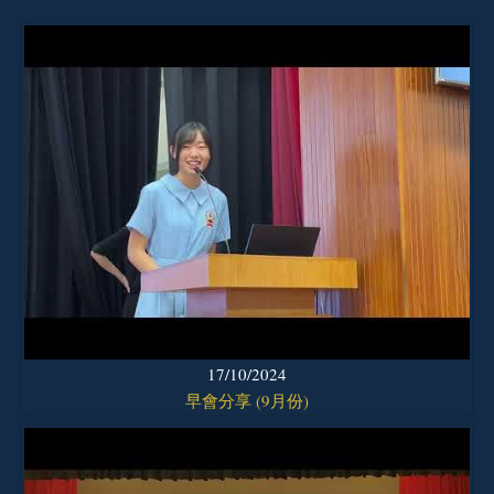
17/10/2024
早會分享 (9月份)