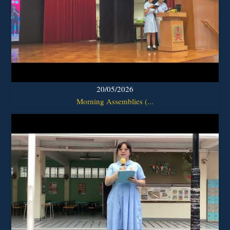
20/05/2026
Morning Assemblies (...