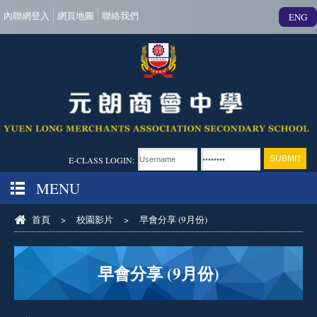
內聯網登入
網頁地圖
聯絡我們
ENG
E-CLASS LOGIN:
MENU
首頁
>
校園影片
>
早會分享 (9月份)
早會分享 (9月份)