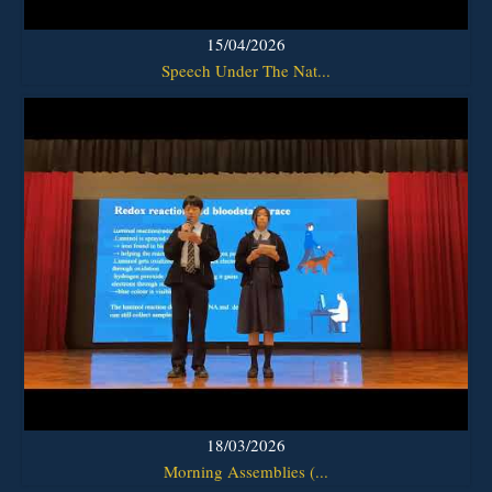
15/04/2026
Speech Under The Nat...
18/03/2026
Morning Assemblies (...