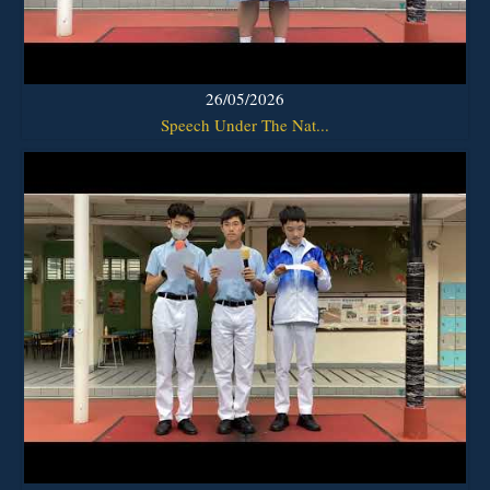
26/05/2026
Speech Under The Nat...