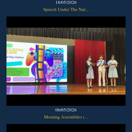
18/05/2026
Speech Under The Nat...
06/05/2026
Morning Assemblies (...