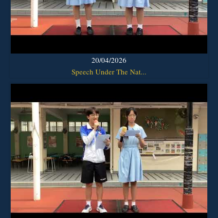
20/04/2026
Speech Under The Nat...