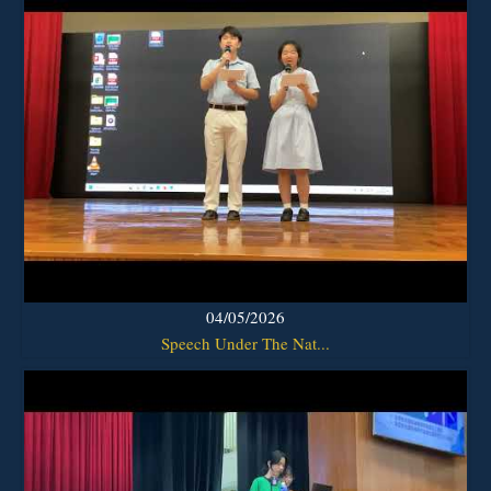
04/05/2026
Speech Under The Nat...