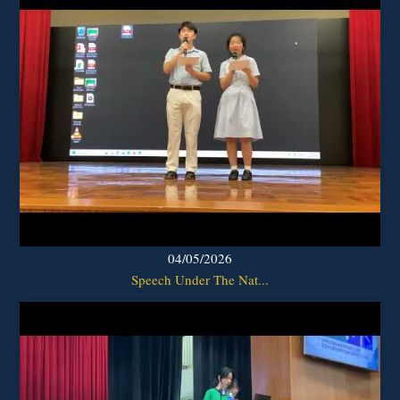
04/05/2026
Speech Under The Nat...