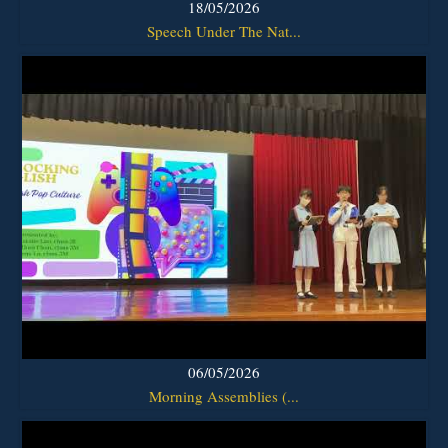
18/05/2026
Speech Under The Nat...
06/05/2026
Morning Assemblies (...