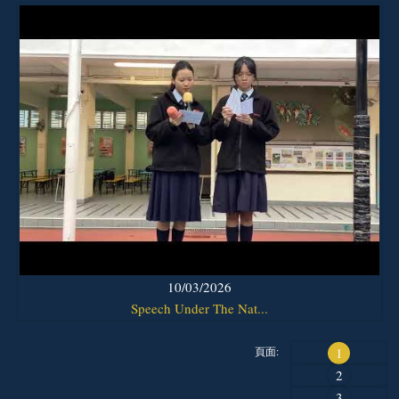
10/03/2026
Speech Under The Nat...
頁面:
1
2
3