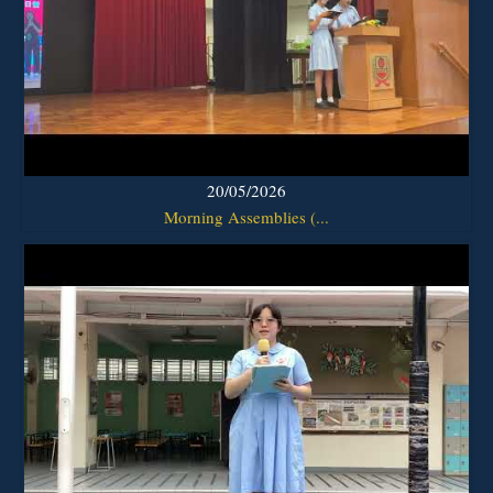
20/05/2026
Morning Assemblies (...