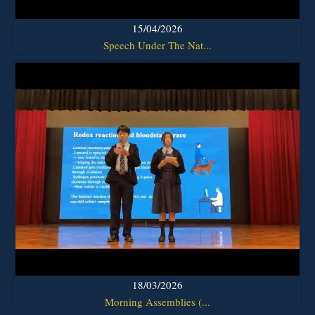
15/04/2026
Speech Under The Nat...
18/03/2026
Morning Assemblies (...