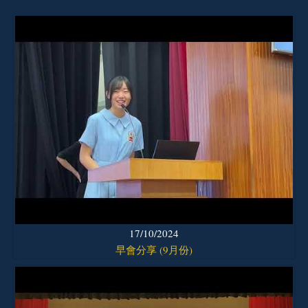
17/10/2024
早會分享 (9月份)