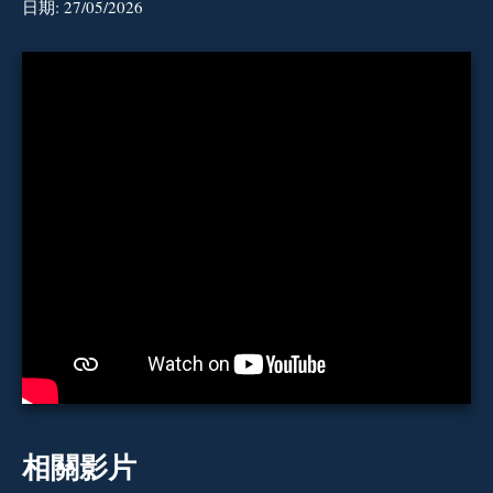
日期:
27/05/2026
相關影片