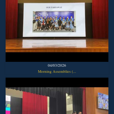
04/03/2026
Morning Assemblies (...