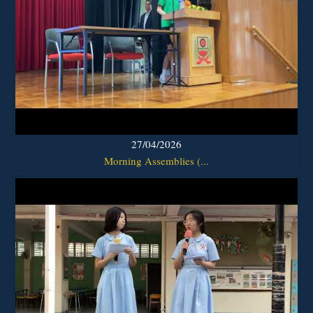
27/04/2026
Morning Assemblies (...