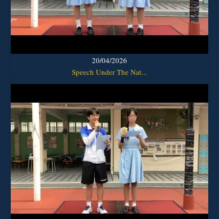
20/04/2026
Speech Under The Nat...