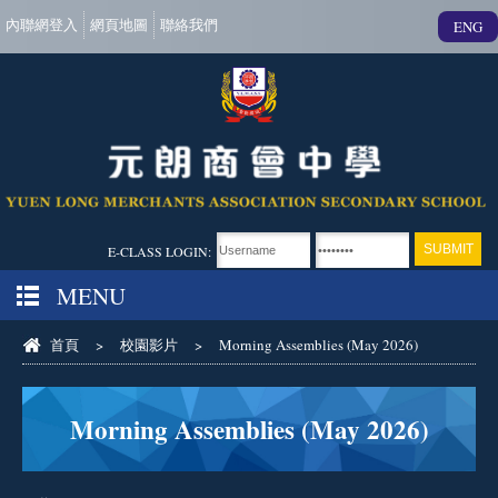
內聯網登入
網頁地圖
聯絡我們
ENG
E-CLASS LOGIN:
MENU
首頁
>
校園影片
>
Morning Assemblies (May 2026)
Morning Assemblies (May 2026)