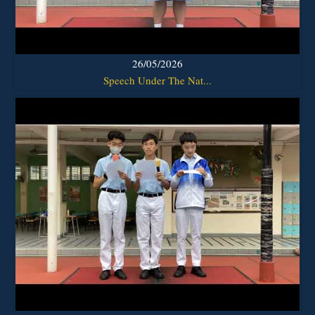
26/05/2026
Speech Under The Nat...