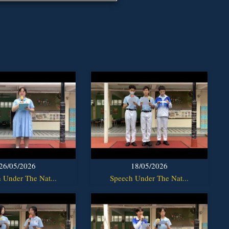
26/05/2026
18/05/2026
 Under The Nat...
Speech Under The Nat...