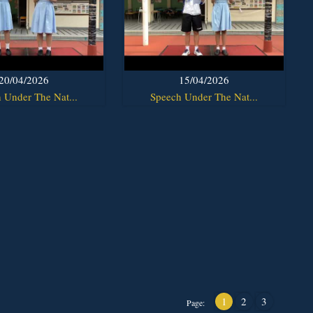
20/04/2026
15/04/2026
 Under The Nat...
Speech Under The Nat...
1
2
3
Page: