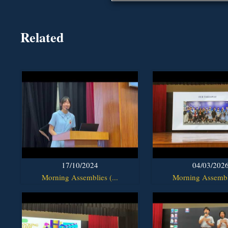
Related
17/10/2024
04/03/202
Morning Assemblies (...
Morning Assembli