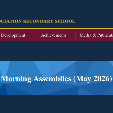
t Development
Achievements
Media & Publicat
Morning Assemblies (May 2026)