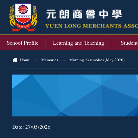
School Profile
Learning and Teaching
Studen
Home
>
Memories
>
Morning Assemblies (May 2026)
Date:
27/05/2026