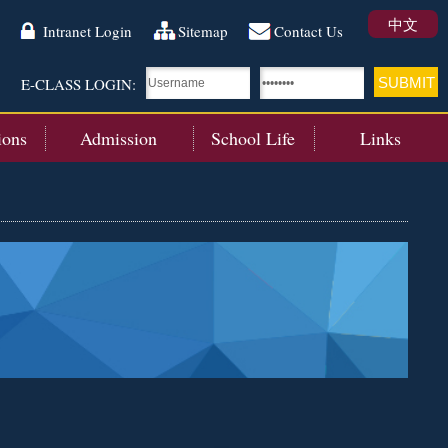
中文
Intranet Login
Sitemap
Contact Us
E-CLASS LOGIN:
ions
Admission
School Life
Links