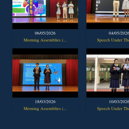
06/05/2026
04/05/202
Morning Assemblies (...
Speech Under The
18/03/2026
10/03/202
Morning Assemblies (...
Speech Under The