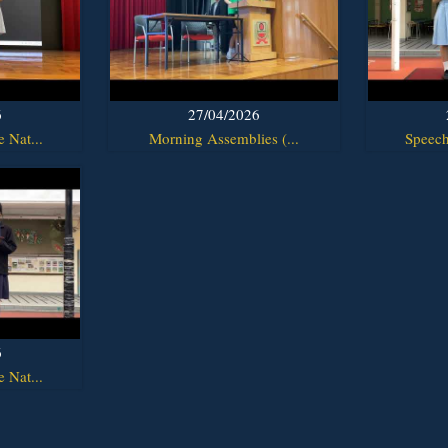
6
27/04/2026
 Nat...
Morning Assemblies (...
Speech
6
 Nat...