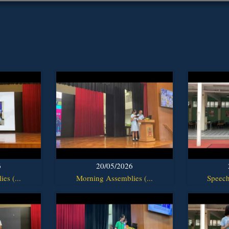
6
20/05/2026
es (...
Morning Assemblies (...
Speech