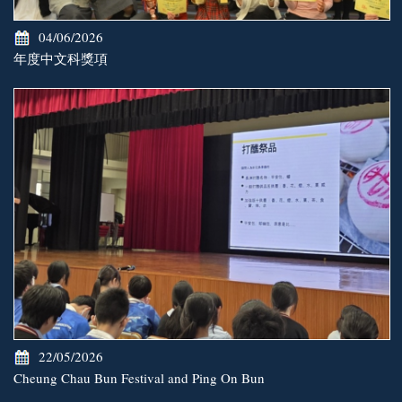
04/06/2026
年度中文科獎項
22/05/2026
Cheung Chau Bun Festival and Ping On Bun