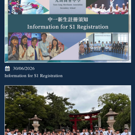
30/06/2026
Information for S1 Registration