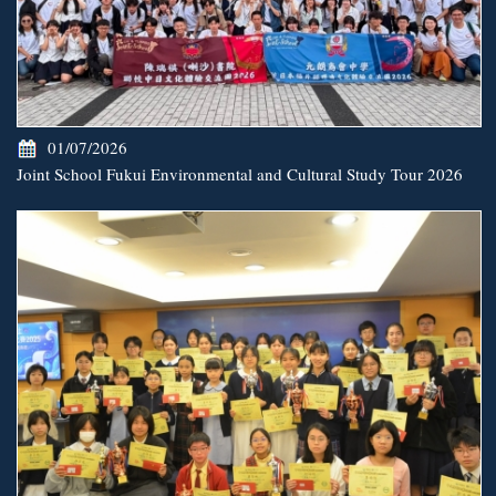
01/07/2026
Joint School Fukui Environmental and Cultural Study Tour 2026