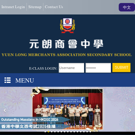
Intranet Login
Sitemap
Contact Us
中文
E-CLASS LOGIN:
MENU