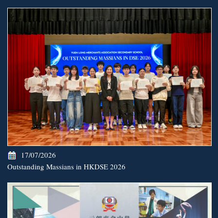
17/07/2026
Outstanding Massians in HKDSE 2026