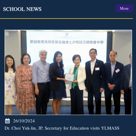
SCHOOL NEWS
More
26/10/2024
Dr. Choi Yuk-lin, JP, Secretary for Education visits YLMASS