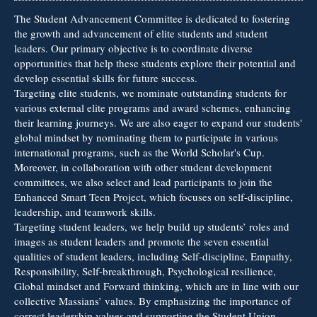
The Student Advancement Committee is dedicated to fostering
the growth and advancement of elite students and student
leaders. Our primary objective is to coordinate diverse
opportunities that help these students explore their potential and
develop essential skills for future success.
Targeting elite students, we nominate outstanding students for
various external elite programs and award schemes, enhancing
their learning journeys. We are also eager to expand our students'
global mindset by nominating them to participate in various
international programs, such as the World Scholar's Cup.
Moreover, in collaboration with other student development
committees, we also select and lead participants to join the
Enhanced Smart Teen Project, which focuses on self-discipline,
leadership, and teamwork skills.
Targeting student leaders, we help build up students’ roles and
images as student leaders and promote the seven essential
qualities of student leaders, including Self-discipline, Empathy,
Responsibility, Self-breakthrough, Psychological resilience,
Global mindset and Forward thinking, which are in line with our
collective Massians’ values. By emphasizing the importance of
correct leadership values and supporting the Student Union,