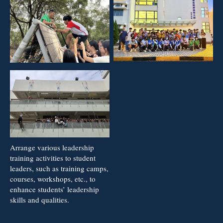
Arrange various leadership
training activities to student
leaders, such as training camps,
courses, workshops, etc., to
enhance students’ leadership
skills and qualities.