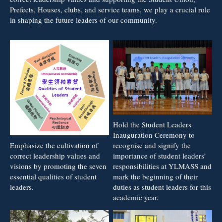
Prefects, Houses, clubs, and service teams, we play a crucial role
in shaping the future leaders of our community.
Hold the Student Leaders
Inauguration Ceremony to
recognise and signify the
Emphasize the cultivation of
importance of student leaders’
correct leadership values and
responsibilities at YLMASS and
visions by promoting the seven
mark the beginning of their
essential qualities of student
duties as student leaders for this
leaders.
academic year.