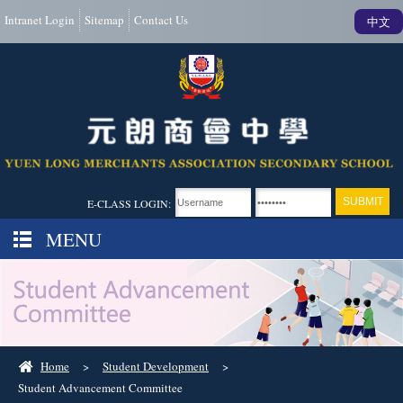
Intranet Login
Sitemap
Contact Us
中文
E-CLASS LOGIN:
MENU
Home
>
Student Development
>
Student Advancement Committee