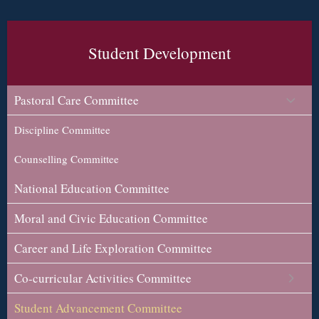
Student Development
Pastoral Care Committee
Discipline Committee
Counselling Committee
National Education Committee
Moral and Civic Education Committee
Career and Life Exploration Committee
Co-curricular Activities Committee
Student Advancement Committee