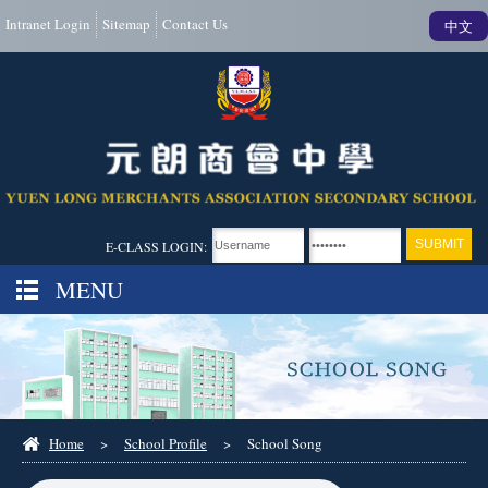
Intranet Login
Sitemap
Contact Us
中文
E-CLASS LOGIN:
MENU
Home
>
School Profile
>
School Song