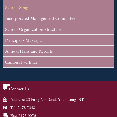
School Song
Incorporated Management Committee
School Organization Structure
Principal's Message
Annual Plans and Reports
Campus Facilities
Contact Us
Address: 20 Fung Nin Road, Yuen Long, NT
Tel: 2478 7348
Fax: 2473 0076