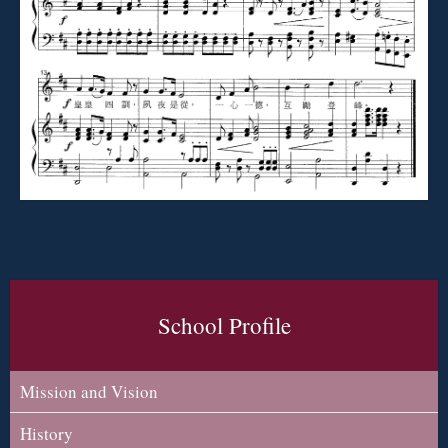
School Profile
Mission and Vision
History