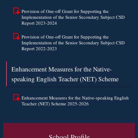
Provision of One-off Grant for Supporting the
Implementation of the Senior Secondary Subject CSD
Report 2023-2024
Provision of One-off Grant for Supporting the
Implementation of the Senior Secondary Subject CSD
Report 2022-2023
Enhancement Measures for the Native-
speaking English Teacher (NET) Scheme
Enhancement Measures for the Native-speaking English
Teacher (NET) Scheme 2025-2026
School Profile