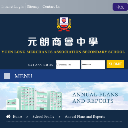
Intranet Login
Sitemap
Contact Us
中文
E-CLASS LOGIN:
MENU
Home
>
School Profile
>
Annual Plans and Reports