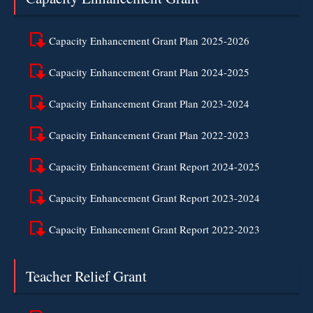
Capacity Enhancement Grant Plan 2025-2026
Capacity Enhancement Grant Plan 2024-2025
Capacity Enhancement Grant Plan 2023-2024
Capacity Enhancement Grant Plan 2022-2023
Capacity Enhancement Grant Report 2024-2025
Capacity Enhancement Grant Report 2023-2024
Capacity Enhancement Grant Report 2022-2023
Teacher Relief Grant