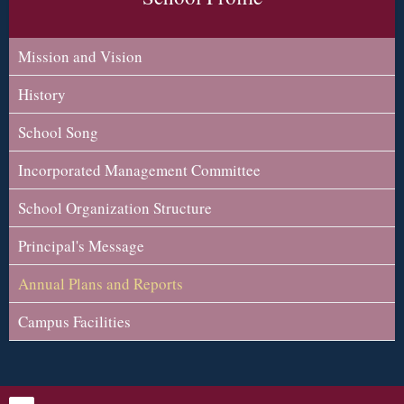
Mission and Vision
History
School Song
Incorporated Management Committee
School Organization Structure
Principal's Message
Annual Plans and Reports
Campus Facilities