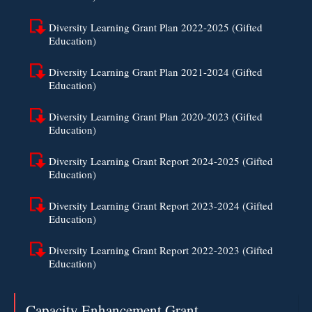
Diversity Learning Grant Plan 2022-2025 (Gifted
Education)
Diversity Learning Grant Plan 2021-2024 (Gifted
Education)
Diversity Learning Grant Plan 2020-2023 (Gifted
Education)
Diversity Learning Grant Report 2024-2025 (Gifted
Education)
Diversity Learning Grant Report 2023-2024 (Gifted
Education)
Diversity Learning Grant Report 2022-2023 (Gifted
Education)
Capacity Enhancement Grant