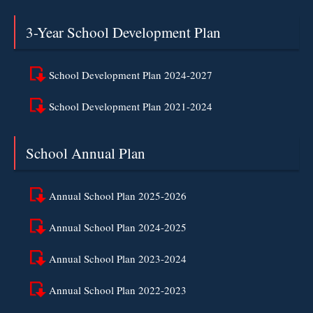
3-Year School Development Plan
School Development Plan 2024-2027
School Development Plan 2021-2024
School Annual Plan
Annual School Plan 2025-2026
Annual School Plan 2024-2025
Annual School Plan 2023-2024
Annual School Plan 2022-2023