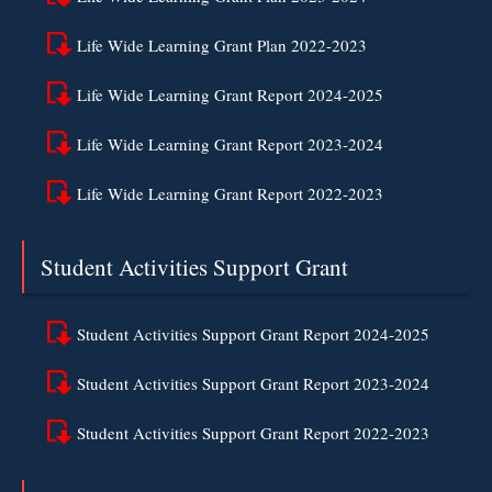
Life Wide Learning Grant Plan 2022-2023
Life Wide Learning Grant Report 2024-2025
Life Wide Learning Grant Report 2023-2024
Life Wide Learning Grant Report 2022-2023
Student Activities Support Grant
Student Activities Support Grant Report 2024-2025
Student Activities Support Grant Report 2023-2024
Student Activities Support Grant Report 2022-2023