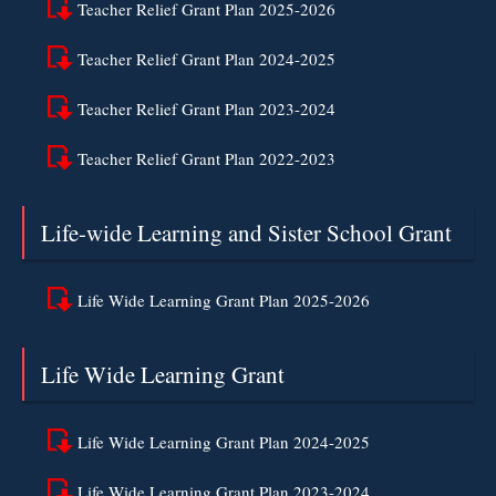
Teacher Relief Grant Plan 2025-2026
Teacher Relief Grant Plan 2024-2025
Teacher Relief Grant Plan 2023-2024
Teacher Relief Grant Plan 2022-2023
Life-wide Learning and Sister School Grant
Life Wide Learning Grant Plan 2025-2026
Life Wide Learning Grant
Life Wide Learning Grant Plan 2024-2025
Life Wide Learning Grant Plan 2023-2024