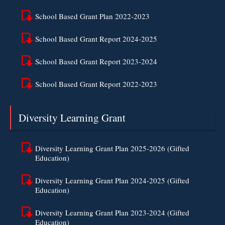
School Based Grant Plan 2022-2023
School Based Grant Report 2024-2025
School Based Grant Report 2023-2024
School Based Grant Report 2022-2023
Diversity Learning Grant
Diversity Learning Grant Plan 2025-2026 (Gifted
Education)
Diversity Learning Grant Plan 2024-2025 (Gifted
Education)
Diversity Learning Grant Plan 2023-2024 (Gifted
Education)