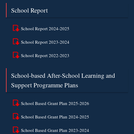
School Report
School Report 2024-2025
School Report 2023-2024
School Report 2022-2023
School-based After-School Learning and
Support Programme Plans
School Based Grant Plan 2025-2026
School Based Grant Plan 2024-2025
School Based Grant Plan 2023-2024