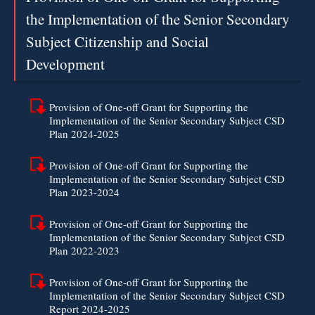
the Implementation of the Senior Secondary
Subject Citizenship and Social
Development
Provision of One-off Grant for Supporting the
Implementation of the Senior Secondary Subject CSD
Plan 2024-2025
Provision of One-off Grant for Supporting the
Implementation of the Senior Secondary Subject CSD
Plan 2023-2024
Provision of One-off Grant for Supporting the
Implementation of the Senior Secondary Subject CSD
Plan 2022-2023
Provision of One-off Grant for Supporting the
Implementation of the Senior Secondary Subject CSD
Report 2024-2025