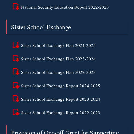
National Security Education Report 2022-2023
Sister School Exchange
Sister School Exchange Plan 2024-2025
Sister School Exchange Plan 2023-2024
Sister School Exchange Plan 2022-2023
Sister School Exchange Report 2024-2025
Sister School Exchange Report 2023-2024
Sister School Exchange Report 2022-2023
Provision of One-off Grant for Supporting