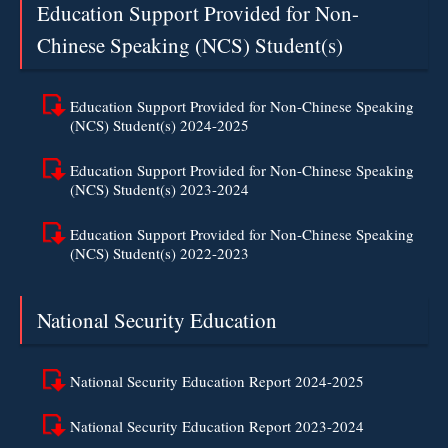
Education Support Provided for Non-
Chinese Speaking (NCS) Student(s)
Education Support Provided for Non-Chinese Speaking
(NCS) Student(s) 2024-2025
Education Support Provided for Non-Chinese Speaking
(NCS) Student(s) 2023-2024
Education Support Provided for Non-Chinese Speaking
(NCS) Student(s) 2022-2023
National Security Education
National Security Education Report 2024-2025
National Security Education Report 2023-2024