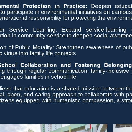
nmental Protection in Practice:
Deepen educati
 to
participate
in environmental initiatives on campus
nerational responsibility for protecting the environm
er Service Learning: Expand service-learning op
ation in community service to deepen social awarenes
ion of Public Morality: Strengthen awareness of publi
c virtue into family life contexts.
chool Collaboration and Fostering Belongin
ng through regular communication, family-inclusive
 engages families in school life.
lieve
that education is a shared mission between the
al, open, and caring approach to collaborate with p
citizens equipped with humanistic compassion,
a str