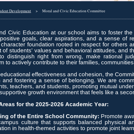
udent Development
>
Moral and Civic Education Committee
d Civic Education at our school aims to foster the
positive goals, clear aspirations, and a sense of re
 character
foundation rooted in respect for others 
of students' values and behavioral attitudes, and t
y to distinguish right from wrong, make rational j
m to actively contribute to their families, communitie
educational effectiveness and cohesion, the Commit
n and fostering a sense of belonging.
We are committ
s, teachers, and students, promoting mutual understa
upportive growth environment that feels like a sec
reas for the 2025-2026 Academic Year:
ing of the Entire School Community:
Promote aware
campus culture that supports balanced physical 
ation in health-themed activities to promote joint lear