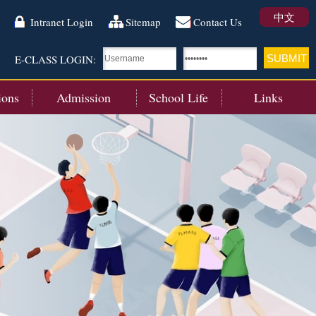
中文
Intranet Login
Sitemap
Contact Us
E-CLASS LOGIN:
ions
Admission
School Life
Links