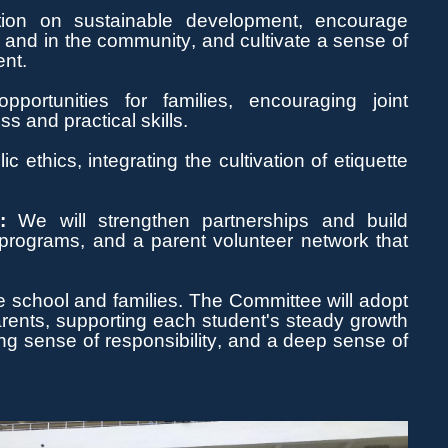
on on sustainable development, encourage
 and in the community, and cultivate a sense of
ent.
portunities for families, encouraging joint
s and practical skills.
c ethics, integrating the cultivation of etiquette
g
:
We will strengthen partnerships and build
 programs, and a parent volunteer network that
 school and families. The Committee will adopt
arents, supporting each student's steady growth
ong sense
of responsibility, and a deep sense of