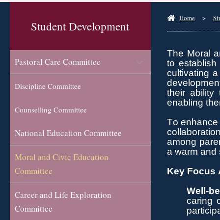
Home
>
St
Student Development
The Moral an
Pastoral Care Committee
to
establish
cultivating
a
development 
Discipline Committee
their abilit
enabling the
Counselling Committee
To enhance 
collaboratio
National Education Committee
among parent
a warm and s
Moral and Civic Education
Committee
Key Focus A
Well-be
Career and Life Exploration
caring 
Committee
particip