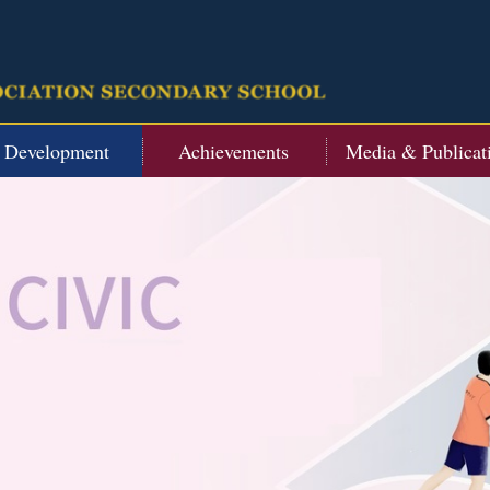
t Development
Achievements
Media & Publicat