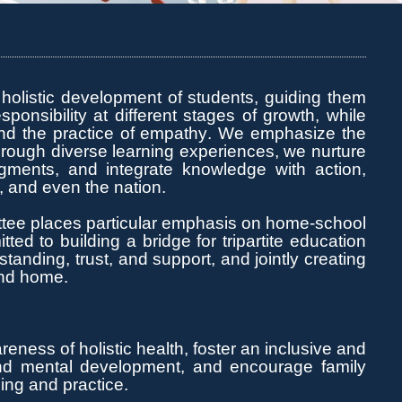
 holistic development of students, guiding them
sponsibility at
different stages
of growth, while
and the practice of empathy. We emphasize the
hrough diverse learning experiences, we nurture
udgments, and integrate knowledge with action,
s, and even the nation.
tee places particular emphasis on home-school
ed to building a bridge for tripartite education
nding, trust, and support, and jointly creating
ond home.
ness of holistic health, foster an inclusive and
and mental development, and encourage family
ning and practice.