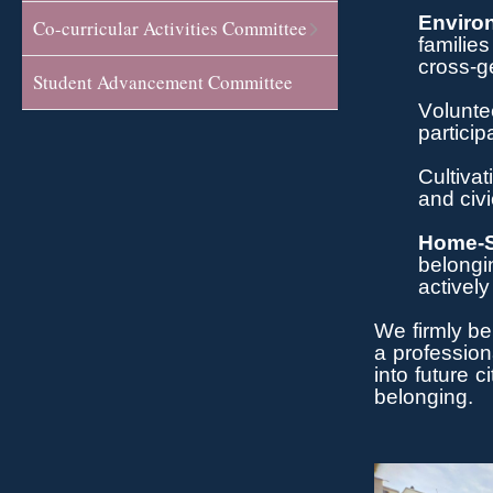
Enviro
Co-curricular Activities Committee
families
cross-ge
Student Advancement Committee
Volunte
particip
Cultivat
and civi
Home-S
belongi
actively
We
firmly be
a profession
into future 
belonging.