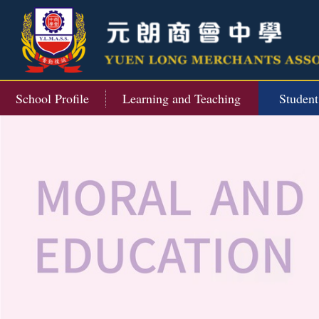
School Profile
Learning and Teaching
Studen