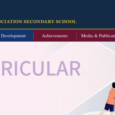
t Development
Achievements
Media & Publicat