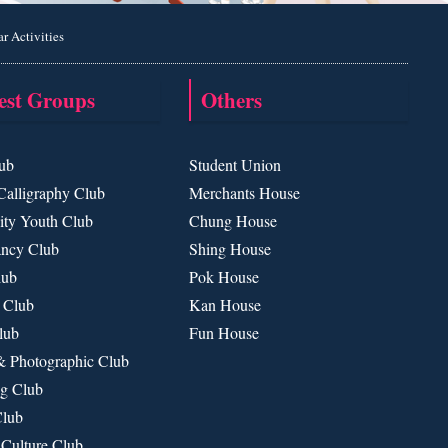
ar Activities
rest Groups
Others
ub
Student Union
Calligraphy Club
Merchants House
ty Youth Club
Chung House
ancy Club
Shing House
lub
Pok House
 Club
Kan House
lub
Fun House
& Photographic Club
g Club
Club
 Culture Club