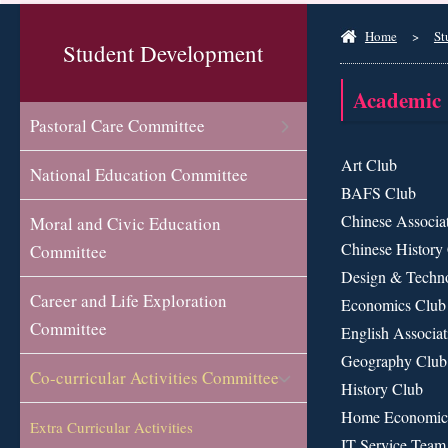
Home
>
St
Student Development
Academic
Pastoral Care Committee
Art Club
National Education Committee
BAFS Club
Chinese Associa
Moral and Civic Education
Chinese History
Committee
Design & Techn
Career and Life Exploration
Economics Club
Committee
English Associat
Geography Club
Co-curricular Activities Committee
History Club
Home Economic
Extra Curricular Activities
IT Service Team