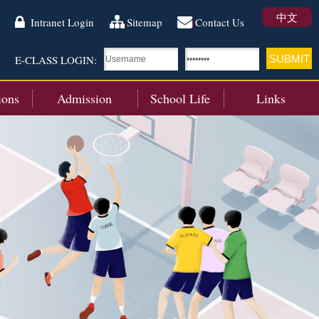
中文
Intranet Login
Sitemap
Contact Us
E-CLASS LOGIN:
ions
Admission
School Life
Links