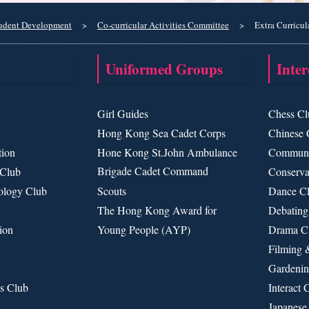
udent Development
>
Co-curricular Activities Committee
>
Extra Curricul
Uniformed Groups
Inte
Girl Guides
Chess Cl
Hong Kong Sea Cadet Corps
Chinese 
tion
Hone Kong St.John Ambulance
Communi
Brigade Cadet Command
 Club
Conserv
ology Club
Scouts
Dance C
The Hong Kong Award for
Debating
ion
Young People (AYP)
Drama C
Filming 
Gardenin
s Club
Interact 
Japanese