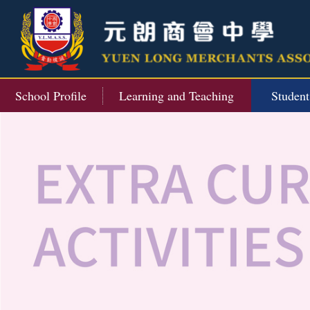
School Profile
Learning and Teaching
Studen