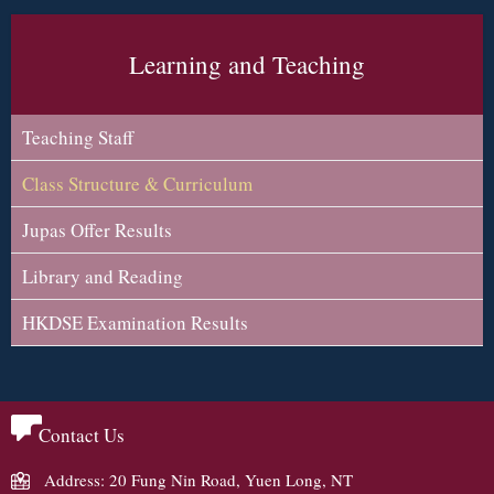
Learning and Teaching
Teaching Staff
Class Structure & Curriculum
Jupas Offer Results
Library and Reading
HKDSE Examination Results
Contact Us
Address: 20 Fung Nin Road, Yuen Long, NT