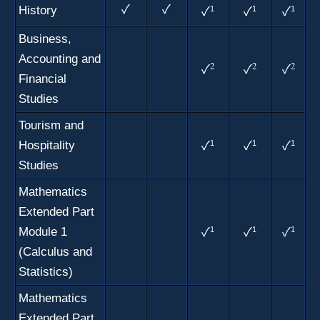
History
✓
✓
1
1
1
✓
✓
✓
Business,
Accounting and
2
2
2
✓
✓
✓
Financial
Studies
Tourism and
Hospitality
1
1
1
✓
✓
✓
Studies
Mathematics
Extended Part
Module 1
1
1
1
✓
✓
✓
(Calculus and
Statistics)
Mathematics
Extended Part