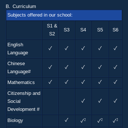
B.
Curriculum
Subjects offered in our school:
S1 &
S3
S4
S5
S6
S2
English
✓
✓
✓
✓
✓
Language
Chinese
✓
✓
✓
✓
✓
Language#
Mathematics
✓
✓
✓
✓
✓
Citizenship and
Social
✓
✓
✓
Development
#
2
2
2
Biology
✓
✓
✓
✓