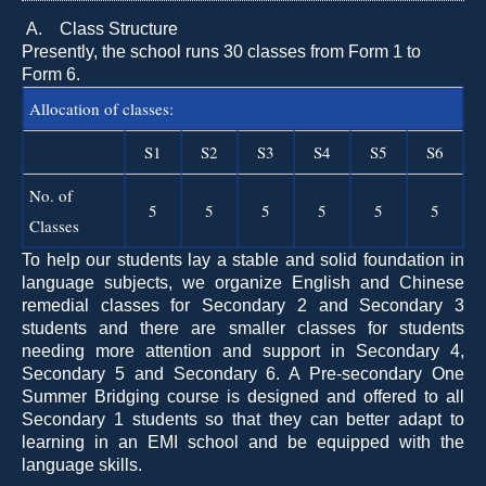
A.
Class Structure
Presently, the school runs 30 classes from Form 1 to
Form 6.
Allocation of classes:
S1
S2
S3
S4
S5
S6
No. of
5
5
5
5
5
5
Classes
To help our students lay a stable and solid foundation in
language subjects, we organize English and Chinese
remedial classes for Secondary 2 and Secondary 3
students and there are smaller classes for students
needing more attention and support in Secondary 4,
Secondary 5 and Secondary 6. A Pre-secondary One
Summer Bridging course is designed and offered to all
Secondary 1 students so that they can better adapt to
learning in an EMI school and be equipped with the
language skills.