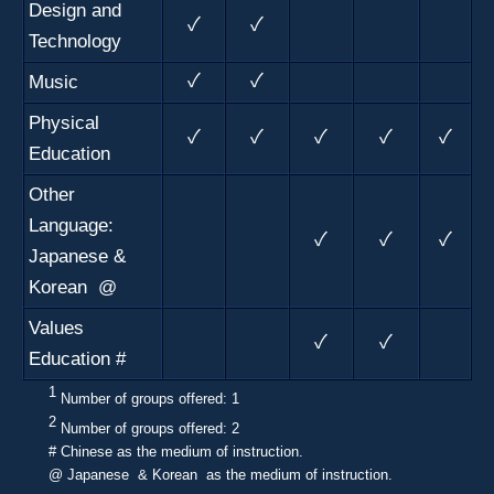
Design and
✓
✓
Technology
Music
✓
✓
Physical
✓
✓
✓
✓
✓
Education
Other
Language:
✓
✓
✓
Japanese &
Korean @
Values
✓
✓
Education #
1
N
umber of groups offered: 1
2
N
umber of groups offered: 2
# Chinese as the medium of instruction.
@ Japanese & Korean as the medium of instruction.