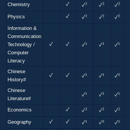
2
2
2
Chemistry
✓
✓
✓
✓
2
2
2
Physics
✓
✓
✓
✓
Information &
Communication
Technology /
✓
✓
1
1
1
✓
✓
✓
Computer
Literacy
Chinese
✓
✓
1
1
2
✓
✓
✓
History#
Chinese
1
1
1
✓
✓
✓
Literature#
2
2
2
Economics
✓
✓
✓
✓
Geography
✓
✓
1
2
1
✓
✓
✓