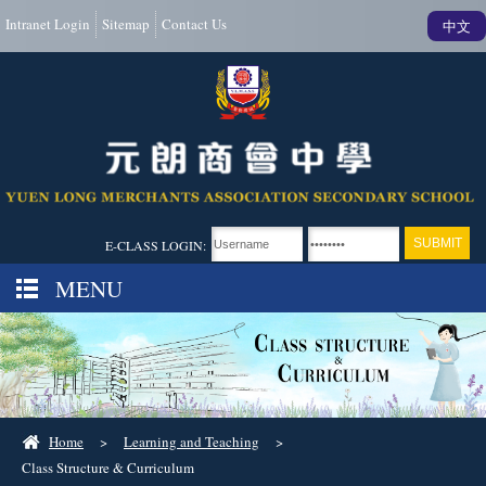
Intranet Login
Sitemap
Contact Us
中文
E-CLASS LOGIN:
MENU
Home
>
Learning and Teaching
>
Class Structure & Curriculum