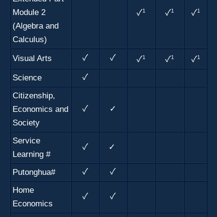
Module 2
1
1
1
✓
✓
✓
(Algebra and
Calculus)
Visual Arts
✓
✓
1
1
1
✓
✓
✓
Science
✓
Citizenship,
Economics and
✓
✓
Society
Service
✓
✓
Learning #
Putonghua#
✓
✓
Home
✓
✓
Economics