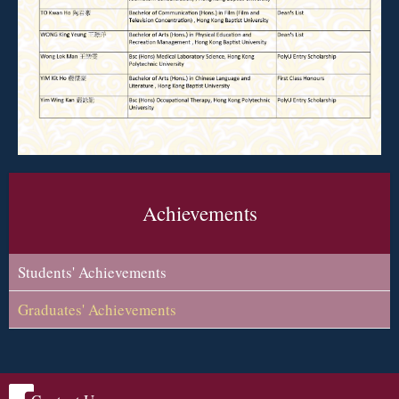
Achievements
Students' Achievements
Graduates' Achievements