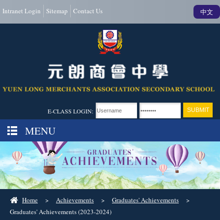
Intranet Login
Sitemap
Contact Us
中文
E-CLASS LOGIN:
MENU
Home
>
Achievements
>
Graduates' Achievements
>
Graduates' Achievements (2023-2024)