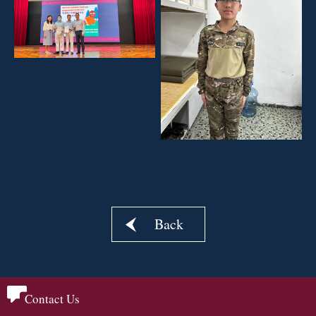
Back
Contact Us