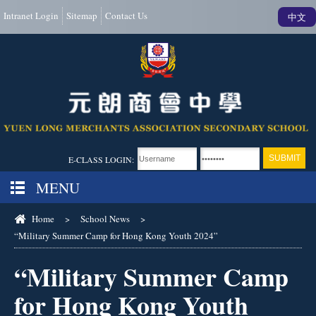
Intranet Login
Sitemap
Contact Us
中文
E-CLASS LOGIN:
MENU
Home
>
School News
>
“Military Summer Camp for Hong Kong Youth 2024”
“Military Summer Camp
for Hong Kong Youth