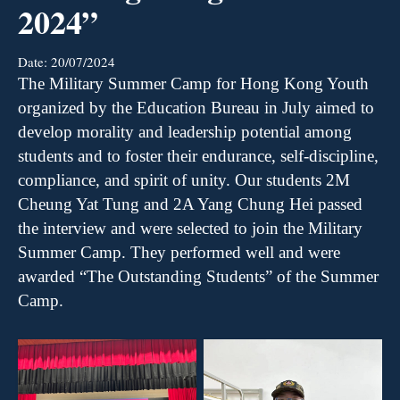
2024”
Date:
20/07/2024
The
Military Summer Camp for Hong Kong Youth
organized by the Education Bureau in July
aimed
to
develop morality and leadership potential among
students and to foster their endurance, self-discipline,
compliance, and spirit of unity.
Our students
2M
Cheung Yat Tung and 2A Yang Chung Hei passed
the interview and were
selected
to join the Military
Summer Camp. They performed well
and
were
awarded
“T
he
Outstanding Students
”
of the Summer
Camp.