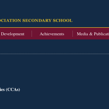
t Development
Achievements
Media & Publicat
ties (CCAs)