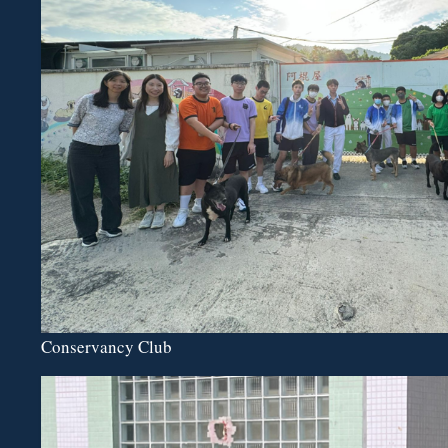
Conservancy Club