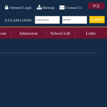
中文
Intranet Login
Sitemap
Contact Us
E-CLASS LOGIN:
ions
Admission
School Life
Links