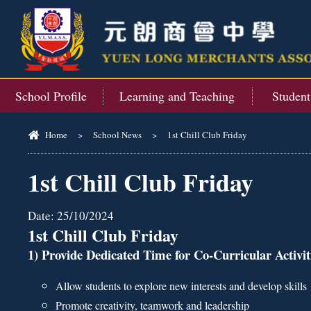
School Profile
Learning and Teaching
Studen
Home
>
School News
>
1st Chill Club Friday
1st Chill Club Friday
Date:
25/10/2024
1st Chill Club Friday
1) Provide Dedicated Time for Co-Curricular Activi
Allow students to explore new interests and develop skills
Promote creativity, teamwork and leadership