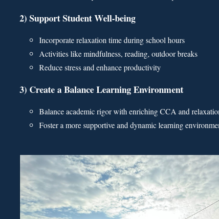
2) Support Student Well-being
Incorporate relaxation time during school hours
Activities like mindfulness, reading, outdoor breaks
Reduce stress and enhance productivity
3) Create a Balance Learning Environment
Balance academic rigor with enriching CCA and relaxatio
Foster a more supportive and dynamic learning environme