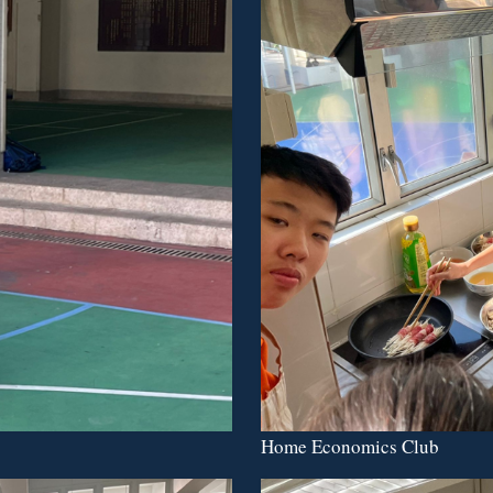
Home Economics Club