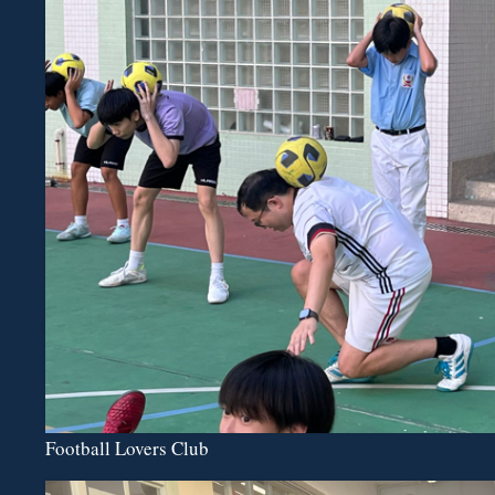
Football Lovers Club