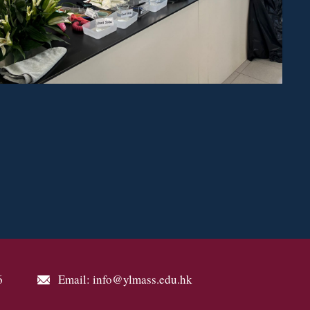
6
Email: info@ylmass.edu.hk