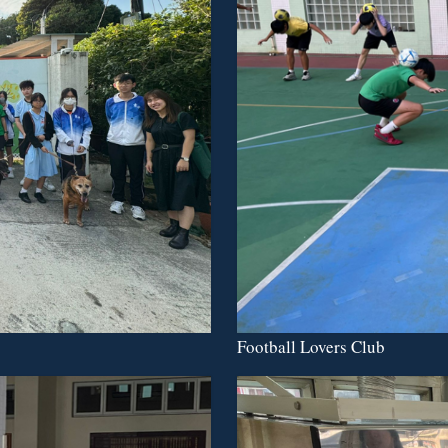
Football Lovers Club