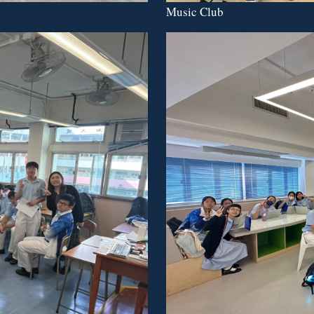
Music Club