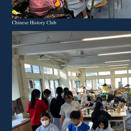
Chinese History Club