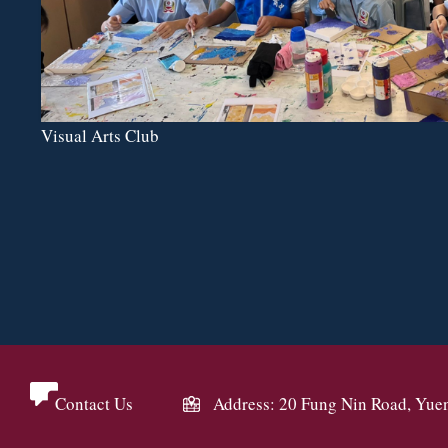
Visual Arts Club
Contact Us
Address: 20 Fung Nin Road, Yue