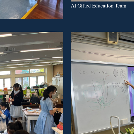
AI Gifted Education Team