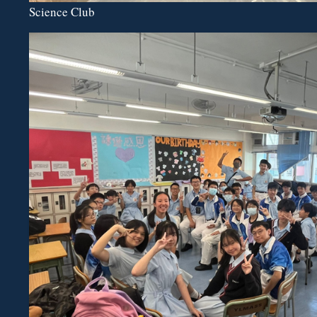
Science Club