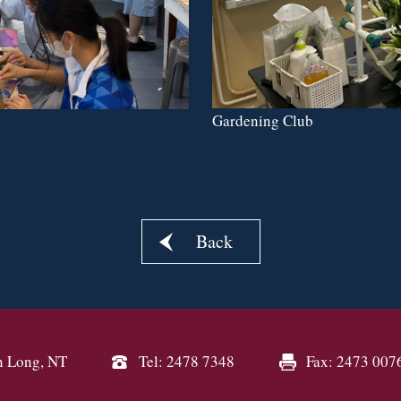
Gardening Club
Back
n Long, NT
Tel: 2478 7348
Fax: 2473 007