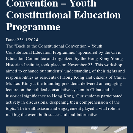
Convention – Youth
Constitutional Education
Programme
Date:
23/11/2024
The "Back to the Constitutional Convention – Youth
Constitutional Education Programme," sponsored by the Civic
Education Committee and organized by the Hong Kong Young
Historian Institute, took place on November 23. This workshop
aimed to enhance our students' understanding of their rights and
responsibilities as residents of Hong Kong and citizens of China.
Mr. Lau Kin-yu, the founding president, delivered an engaging
lecture on the political consultative system in China and its
historical significance to Hong Kong. Our students participated
actively in discussions, deepening their comprehension of the
topic. Their enthusiasm and engagement played a vital role in
making the event both successful and informative.