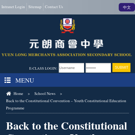
Intranet Login
Sitemap
Contact Us
中文
E-CLASS LOGIN:
MENU
Home
>
School News
>
Back to the Constitutional Convention – Youth Constitutional Education
Programme
Back to the Constitutional