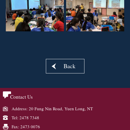
Back
Contact Us
Address: 20 Fung Nin Road, Yuen Long, NT
Tel: 2478 7348
Fax: 2473 0076