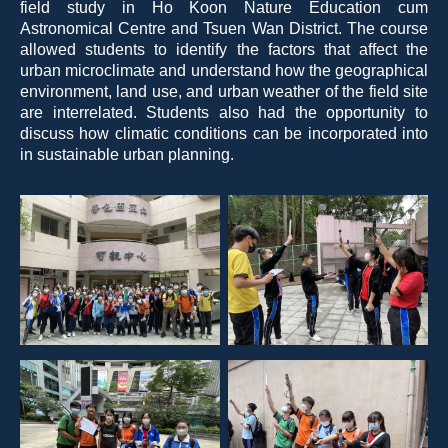
field study in Ho Koon Nature Education cum
Astronomical Centre and Tsuen Wan District. The course
allowed students to identify the factors that affect the
urban microclimate and understand how the geographical
environment, land use, and urban weather of the field site
are interrelated. Students also had the opportunity to
discuss how climatic conditions can be incorporated into
in sustainable urban planning.