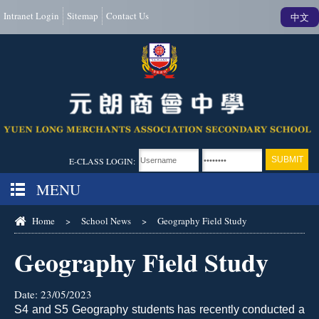
Intranet Login
Sitemap
Contact Us
中文
E-CLASS LOGIN:
MENU
Home
>
School News
>
Geography Field Study
Geography Field Study
Date:
23/05/2023
S4 and S5 Geography students has recently conducted a