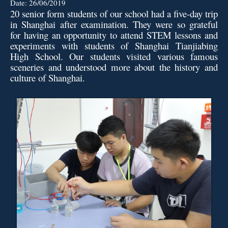
Date:
26/06/2019
20 senior form students of our school had a five-day trip
in Shanghai after examination. They were so grateful
for having an opportunity to attend STEM lessons and
experiments with students of Shanghai Tianjiabing
High School. Our students visited various famous
sceneries and understood more about the history and
culture of Shanghai.