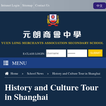
Intranet Login
Sitemap
Contact Us
中文
E-CLASS LOGIN:
MENU
Home
>
School News
>
History and Culture Tour in Shanghai
History and Culture Tour
in Shanghai