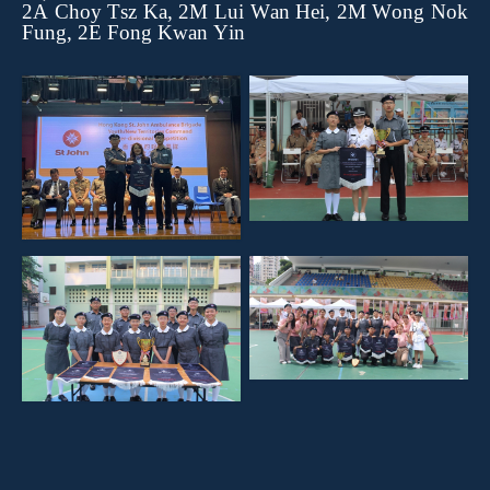
2A Choy Tsz Ka, 2M Lui Wan Hei, 2M Wong Nok
Fung, 2E Fong Kwan Yin