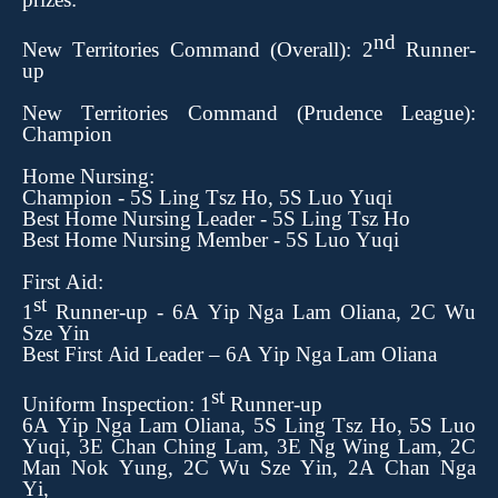
nd
New Territories Command
(Overall): 2
Runner-
up
New Territories Command (Prudence League):
Champion
Home Nursing:
Champion
-
5S Ling Tsz Ho, 5S Luo Yuqi
Best Home Nursing Leader
- 5S Ling Tsz Ho
Best Home Nursing Member - 5S Luo Yuqi
First Aid:
st
1
Runner-up
-
6A Yip Nga Lam Oliana, 2C Wu
Sze Yin
Best First Aid Leader – 6A Yip Nga Lam Oliana
st
Uniform Inspection: 1
Runner-up
6A Yip Nga Lam Oliana, 5S Ling Tsz Ho, 5S Luo
Yuqi, 3E Chan Ching Lam, 3E Ng Wing Lam,
2C
Man Nok Yung, 2C Wu Sze Yin
, 2A Chan Nga
Yi,