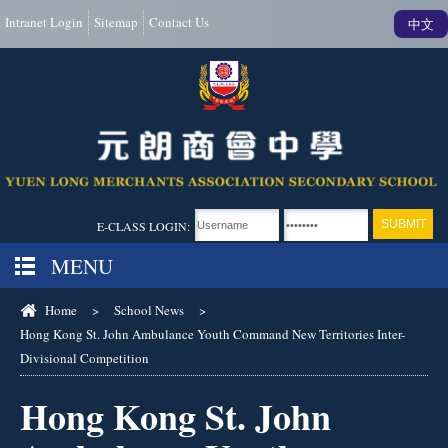
Intranet Login
Sitemap
Contact Us
中文
E-CLASS LOGIN:
MENU
Home
>
School News
>
Hong Kong St. John Ambulance Youth Command New Territories Inter-
Divisional Competition
Hong Kong St. John