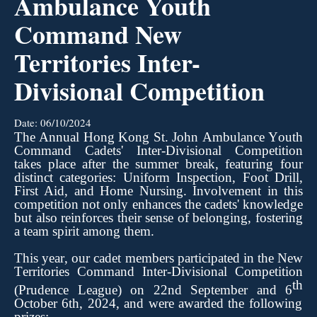
Ambulance Youth
Command New
Territories Inter-
Divisional Competition
Date:
06/10/2024
The Annual Hong Kong St. John Ambulance Youth
Command Cadets' Inter-Divisional Competition
takes place after the summer break, featuring four
distinct categories: Uniform Inspection, Foot Drill,
First Aid, and Home
Nursing.
Involvement
in this
competition not only enhances the cadets' knowledge
but also reinforces their sense of belonging, fostering
a team spirit among them.
This year, our cadet members
participated
in the New
Territories Command Inter-Divisional Competition
th
(Prudence League) on
22nd
Septembe
r
and
6
October 6th, 2024, and were awarded the following
prizes: