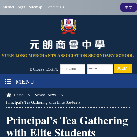
Intranet Login
Sitemap
Contact Us
中文
E-CLASS LOGIN:
MENU
Home
>
School News
>
Principal’s Tea Gathering with Elite Students
Principal’s Tea Gathering
with Elite Students