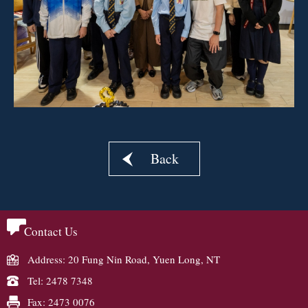
Back
Contact Us
Address: 20 Fung Nin Road, Yuen Long, NT
Tel: 2478 7348
Fax: 2473 0076