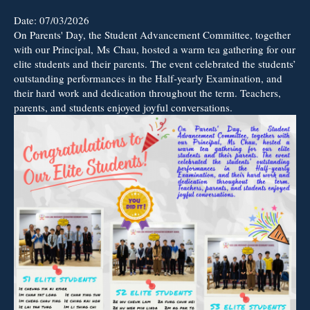
Date:
07/03/2026
On Parents' Day, the Student Advancement Committee, together
with our Principal, Ms Chau, hosted a warm tea gathering for our
elite students and their parents. The event celebrated the students’
outstanding performances in the Half-yearly Examination, and
their hard work and dedication throughout the term. Teachers,
parents, and students enjoyed joyful conversations.