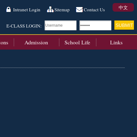
中文
Intranet Login
Sitemap
Contact Us
E-CLASS LOGIN:
ions
Admission
School Life
Links