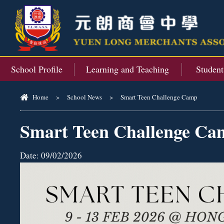
School Profile
Learning and Teaching
Studen
Home
>
School News
>
Smart Teen Challenge Camp
Smart Teen Challenge Ca
Date:
09/02/2026