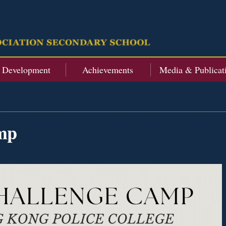
t Development
Achievements
Media & Publicat
mp