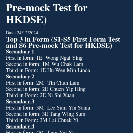
Pre-mock Test for
HKDSE)
Date:
24/12/2024
Top 3 in Form (S1-S5 First Form Test
and S6 Pre-mock Test for HKDSE)
Secondary 1
First in form: 1E Wong Ngai Ying
Second in form: 1M Wu Chak Lam
Third in Form: 1E Hu Wen Min Linda
Secondary 2
First in form: 2M Tin Chun Lam
Second in form: 2E Chuen Yip Hing
Third in Form: 2E Ni Shi Xuan
Secondary 3
First in form: 3M Lee Sum Yin Sonia
Second in form: 3E Tang Wing Sum
Third in Form: 3M Lai Chuek Yi
Secondary 4
First in form: 4M Lam Yui Yi