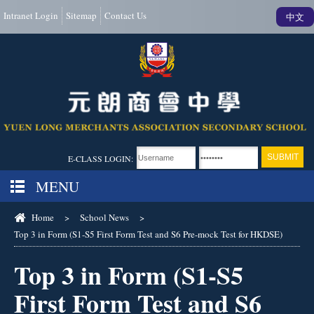
Intranet Login
Sitemap
Contact Us
中文
E-CLASS LOGIN:
MENU
Home
>
School News
>
Top 3 in Form (S1-S5 First Form Test and S6 Pre-mock Test for HKDSE)
Top 3 in Form (S1-S5
First Form Test and S6