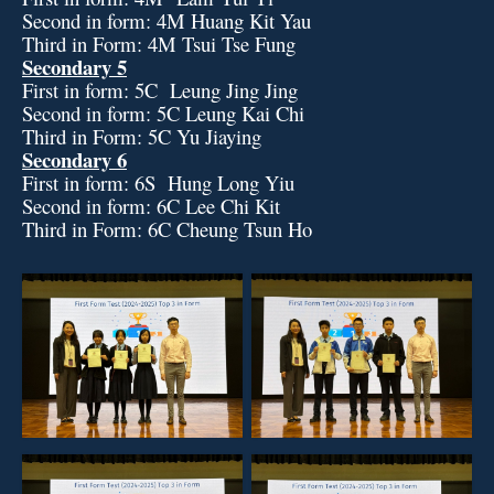
Second in form: 4M Huang Kit Yau
Third in Form: 4M Tsui Tse Fung
Secondary 5
First in form: 5C Leung Jing Jing
Second in form: 5C Leung Kai Chi
Third in Form: 5C Yu Jiaying
Secondary 6
First in form: 6S Hung Long Yiu
Second in form: 6C Lee Chi Kit
Third in Form: 6C Cheung Tsun Ho