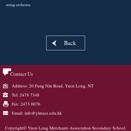
string orchestra.
Back
Contact Us
Address: 20 Fung Nin Road, Yuen Long, NT
Tel: 2478 7348
Fax: 2473 0076
Email: info@ylmass.edu.hk
Copyright© Yuen Long Merchants Association Secondary School.