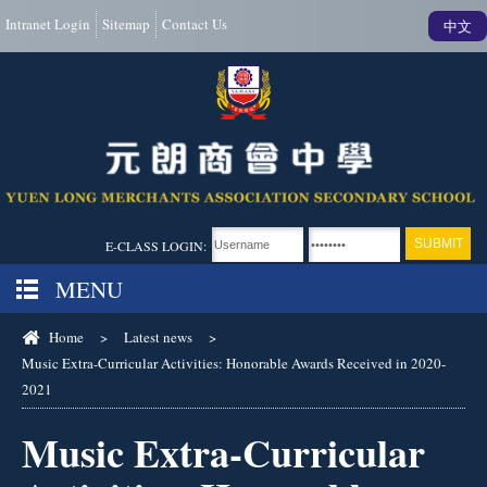
Intranet Login
Sitemap
Contact Us
中文
E-CLASS LOGIN:
MENU
Home
>
Latest news
>
Music Extra-Curricular Activities: Honorable Awards Received in 2020-
2021
Music Extra-Curricular