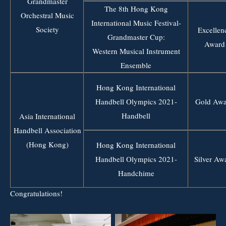
Grandmaster
The 8th Hong Kong
Orchestral Music
International Music Festival-
Society
Excellen
Grandmaster Cup:
Award
Western Musical Instrument
Ensemble
Hong Kong International
Handbell Olympics 2021-
Gold Awa
Handbell
Asia International
Handbell Association
(Hong Kong)
Hong Kong International
Handbell Olympics 2021-
Silver Aw
Handchime
Congratulations!