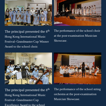
The performance of the school choir
th
The principal presented the
8
at the post-examination Musician
Hong Kong International Music
Showcase.
Festival- Grandmaster Cup
Winner
Award
to the school choir.
The performance of the school string
th
The principal presented the
8
orchestra at the post-examination
Hong Kong International Music
Musician Showcase.
Festival- Grandmaster Cup
Excellence
Award
to the school