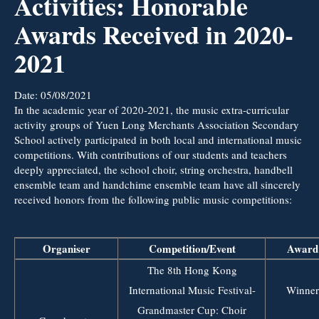
Activities: Honorable
Awards Received in 2020-
2021
Date:
05/08/2021
In the academic year of 2020-2021, the music extra-curricular
activity groups of Yuen Long Merchants Association Secondary
School actively participated in both local and international music
competitions. With contributions of our students and teachers
deeply appreciated, the school choir, string orchestra, handbell
ensemble team and handchime ensemble team have all sincerely
received honors from the following public music competitions:
Organiser
Competition/Event
Award
The 8th Hong Kong
International Music Festival-
Winner
Grandmaster Cup: Choir