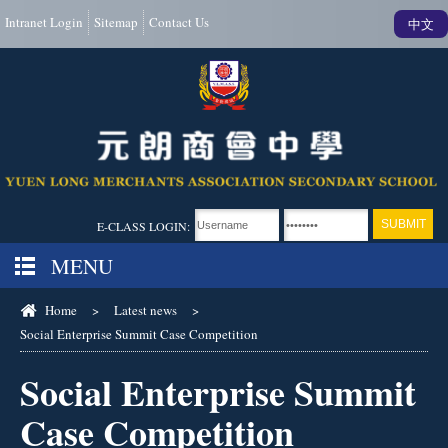
Intranet Login
Sitemap
Contact Us
中文
E-CLASS LOGIN:
MENU
Home
>
Latest news
>
Social Enterprise Summit Case Competition
Social Enterprise Summit
Case Competition