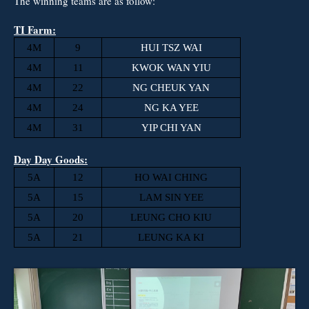
The winning teams are as follow:
TI Farm:
4M
9
HUI TSZ WAI
4M
11
KWOK WAN YIU
4M
22
NG CHEUK YAN
4M
24
NG KA YEE
4M
31
YIP CHI YAN
Day Day Goods:
5A
12
HO WAI CHING
5A
15
LAM SIN YEE
5A
20
LEUNG CHO KIU
5A
21
LEUNG KA KI