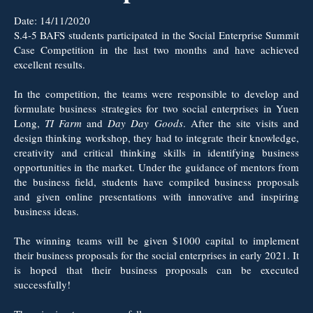
Date:
14/11/2020
S.4-5 BAFS students participated in the Social Enterprise Summit
Case Competition in the last two months and have achieved
excellent results.
In the competition, the teams were responsible to develop and
formulate business strategies for two social enterprises in Yuen
Long,
TI Farm
and
Day Day Goods
. After the site visits and
design thinking workshop, they had to integrate their knowledge,
creativity and critical thinking skills in identifying business
opportunities in the market. Under the guidance of mentors from
the business field, students have compiled business proposals
and given online presentations with innovative and inspiring
business ideas.
The winning teams will be given $1000 capital to implement
their business proposals for the social enterprises in early 2021. It
is hoped that their business proposals can be executed
successfully!