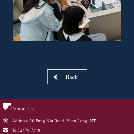
Back
Contact Us
Address: 20 Fung Nin Road, Yuen Long, NT
Tel: 2478 7348