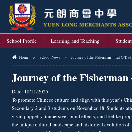
School Profile
Learning and Teaching
Studen
Home
>
School News
>
Journey of the Fisherman – Tai O Trad
Journey of the Fisherman 
Date:
18/11/2025
To promote Chinese culture and align with this year’s Chi
Secondary 2 and 3 students on November 18. Students atte
vivid puppetry, immersive sound effects, and lifelike pro
the unique cultural landscape and historical evolution of