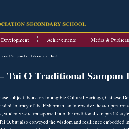
t Development
Achievements
Media & Publicat
itional Sampan Life Interactive Theate
– Tai O Traditional Sampan L
nese subject theme on Intangible Cultural Heritage, Chinese De
nded Journey of the Fisherman, an interactive theater perform
ps, students were transported into the traditional sampan lifest
 Tai O, but also conveyed the wisdom and resilience embedded i