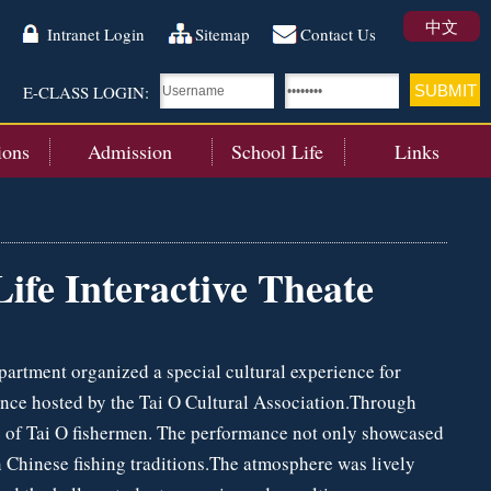
中文
Intranet Login
Sitemap
Contact Us
E-CLASS LOGIN:
ions
Admission
School Life
Links
ife Interactive Theate
partment organized a special cultural experience for
ance hosted by the Tai O Cultural Association.Through
yle of Tai O fishermen. The performance not only showcased
n Chinese fishing traditions.The atmosphere was lively