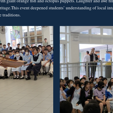
with giant orange fish and octopus puppets. Laughter and awe fil
eritage.This event deepened students’ understanding of local int
 traditions.