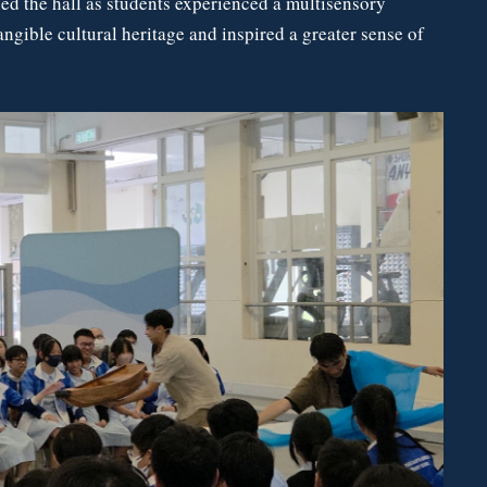
led the hall as students experienced a multisensory
angible cultural heritage and inspired a greater sense of