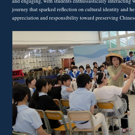
and engaging, with students enthusiastically interacting 
journey that sparked reflection on cultural identity and h
appreciation and responsibility toward preserving Chinese