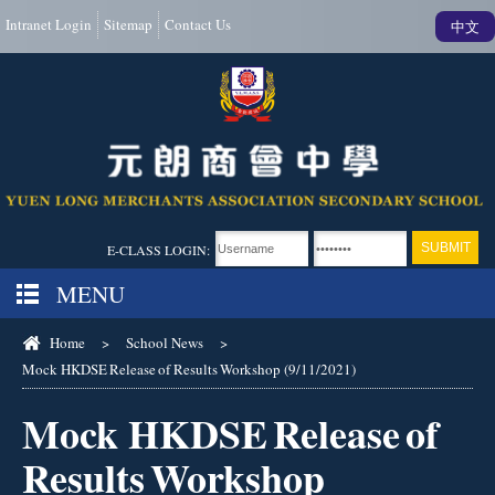
Intranet Login
Sitemap
Contact Us
中文
E-CLASS LOGIN:
MENU
Home
>
School News
>
Mock HKDSE Release of Results Workshop (9/11/2021)
Mock HKDSE Release of
Results Workshop