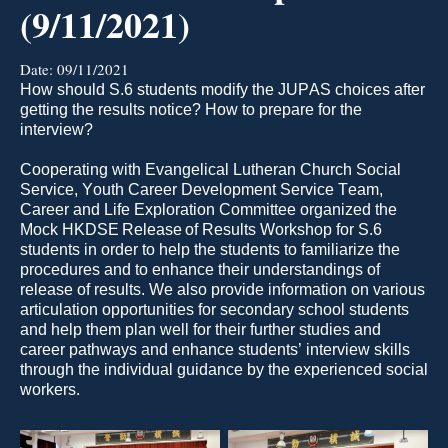
(9/11/2021)
Date:
09/11/2021
H
ow should 
S.6 students
modify
 the JUPAS choices after 
getting the results notice? H
o
w to prepare for the 
interview?
Cooperating with Evangelical Lutheran Church Social 
Service, Youth Career Development Service Team, 
Ca
reer and Life Exploration Committee 
organized the 
Mock HKDSE Release of Results
Workshop 
for S.6 
students 
in order to
 help the students to familiarize the 
procedures and to enhance their understandings of 
release of results. 
We 
also 
provid
e
 information on various 
articulation opportunities for secondary school students 
and help them plan well for their further studies and 
career pathways
 and enhance
students’
 interview skills 
through the individual guidance by the experienced social 
workers.