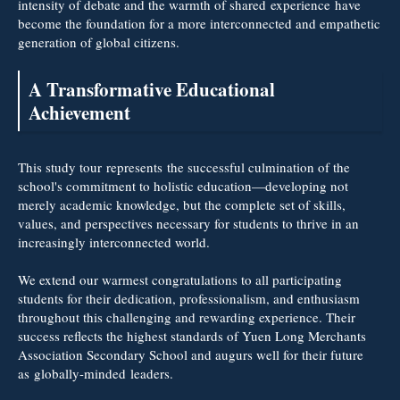
intensity of debate and the warmth of shared experience have
become the foundation for a more interconnected and empathetic
generation of global citizens.
A Transformative Educational
Achievement
This study tour represents the successful culmination of the
school's commitment to holistic education—developing not
merely academic knowledge, but the complete set of skills,
values, and perspectives necessary for students to thrive in an
increasingly interconnected world.
We extend our warmest congratulations to all participating
students for their dedication, professionalism, and enthusiasm
throughout this challenging and rewarding experience. Their
success reflects the highest standards of Yuen Long Merchants
Association Secondary School and augurs well for their future
as globally
-
minded leaders.