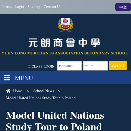
Intranet Login
Sitemap
Contact Us
中文
E-CLASS LOGIN:
MENU
Home
>
School News
>
Model United Nations Study Tour to Poland
Model United Nations
Study Tour to Poland