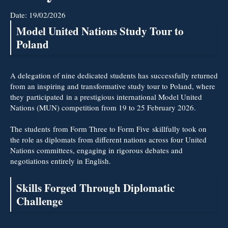
Date:
19/02/2026
Model United Nations Study Tour to
Poland
A delegation of nine dedicated students has successfully returned
from an inspiring and transformative study tour to Poland, where
they participated in a prestigious international Model United
Nations (MUN) competition from 19 to 25 February 2026.
The students from Form Three to Form Five skillfully took on
the role as diplomats from different nations across four United
Nations committees, engaging in rigorous debates and
negotiations entirely in English.
Skills Forged Through Diplomatic
Challenge