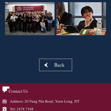
Back
Contact Us
Address: 20 Fung Nin Road, Yuen Long, NT
Tel: 2478 7348