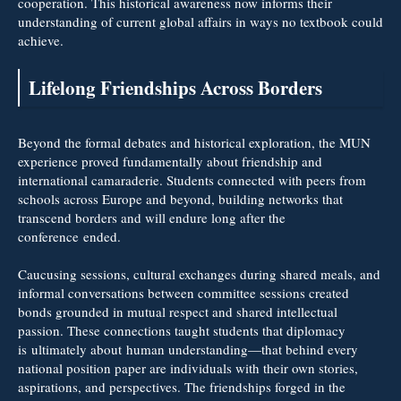
cooperation. This historical awareness now informs their
understanding of current global affairs in ways no textbook could
achieve.
Lifelong Friendships Across Borders
Beyond the formal debates and historical exploration, the MUN
experience proved fundamentally about friendship and
international camaraderie. Students connected with peers from
schools across Europe and beyond, building networks that
transcend borders and will endure long after the
conference ended.
Caucusing sessions, cultural exchanges during shared meals, and
informal conversations between committee sessions created
bonds grounded in mutual respect and shared intellectual
passion. These connections taught students that diplomacy
is ultimately about human understanding—that behind every
national position paper are individuals with their own stories,
aspirations, and perspectives. The friendships forged in the