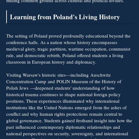
finding common ground across cultural and political divides.
Learning from Poland's Living History
The setting of Poland proved profoundly educational beyond the
conference halls. As a nation whose history encompasses
medieval glory, tragic partition, wartime occupation, communist
rule, and democratic rebirth, Poland offered students a living
classroom in European history and diplomacy.
Visiting Warsaw's historic sites—including Auschwitz
Concentration Camp and POLIN Museum of the History of
Polish Jews
—deepened students' understanding of how
historical trauma continues to shape national foreign policy
positions. These experiences illuminated why international
institutions like the United Nations emerged from the ashes of
conflict and why human rights protections remain central to
global governance. Students gained firsthand insight into how the
past influenced contemporary diplomatic relationships and
national perspectives on security, sovereignty, and international