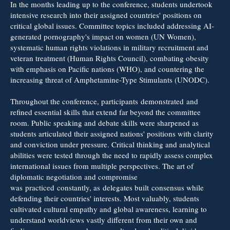
In the months leading up to the conference, students undertook
intensive research into their assigned countries' positions on
critical global issues. Committee topics included addressing AI-
generated pornography's impact on women (UN Women),
systematic human rights violations in military recruitment and
veteran treatment (Human Rights Council), combating obesity
with emphasis on Pacific nations (WHO), and countering the
increasing threat of Amphetamine-Type Stimulants (UNODC).
Throughout the conference, participants demonstrated and
refined essential skills that extend far beyond the committee
room. Public speaking and debate skills were sharpened as
students articulated their assigned nations' positions with clarity
and conviction under pressure. Critical thinking and analytical
abilities were tested through the need to rapidly assess complex
international issues from multiple perspectives. The art of
diplomatic negotiation and compromise
was practiced constantly, as delegates built consensus while
defending their countries' interests. Most valuably, students
cultivated cultural empathy and global awareness, learning to
understand worldviews vastly different from their own and