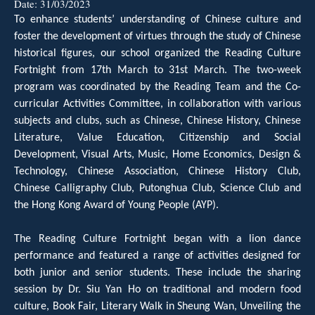
Date:
31/03/2023
To enhance students’ understanding of Chinese culture and
foster the development of virtues through the study of Chinese
historical figures, our school organized the Reading Culture
Fortnight from 17th March to 31st March. The two-week
program was coordinated by the Reading Team and the Co-
curricular Activities Committee, in collaboration with various
subjects and clubs, such as Chinese, Chinese History, Chinese
Literature, Value Education, Citizenship and Social
Development, Visual Arts, Music, Home Economics, Design &
Technology, Chinese Association, Chinese History Club,
Chinese Calligraphy Club, Putonghua Club, Science Club and
the Hong Kong Award of Young People (AYP).
The Reading Culture Fortnight began with a lion dance
performance and featured a range of activities designed for
both junior and senior students. These include the sharing
session by Dr. Siu Yan Ho on traditional and modern food
culture, Book Fair, Literary Walk in Sheung Wan, Unveiling the