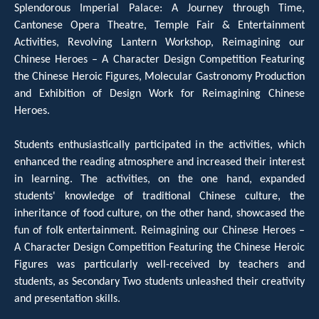
Splendorous Imperial Palace: A Journey through Time,
Cantonese Opera Theatre, Temple Fair & Entertainment
Activities, Revolving Lantern Workshop, Reimagining our
Chinese Heroes – A Character Design Competition Featuring
the Chinese Heroic Figures, Molecular Gastronomy Production
and Exhibition of Design Work for Reimagining Chinese
Heroes.
Students enthusiastically participated in the activities, which
enhanced the reading atmosphere and increased their interest
in learning. The activities, on the one hand, expanded
students' knowledge of traditional Chinese culture, the
inheritance of food culture, on the other hand, showcased the
fun of folk entertainment. Reimagining our Chinese Heroes –
A Character Design Competition Featuring the Chinese Heroic
Figures was particularly well-received by teachers and
students, as Secondary Two students unleashed their creativity
and presentation skills.