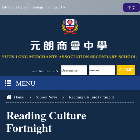
Intranet Login
Sitemap
Contact Us
中文
E-CLASS LOGIN:
MENU
Home
>
School News
>
Reading Culture Fortnight
Reading Culture
Fortnight