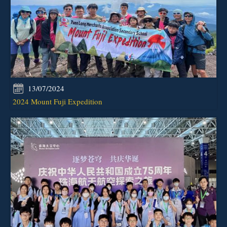
13/07/2024
2024 Mount Fuji Expedition