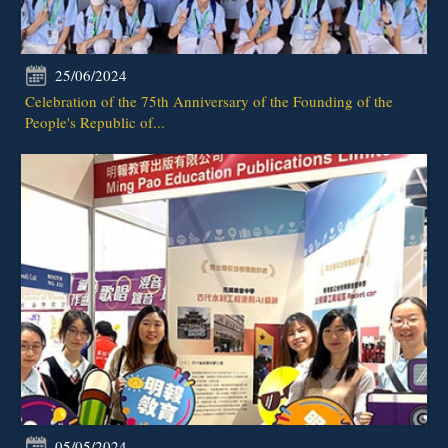
25/06/2024
Celebration of the 75th Anniversary of the Founding of the
People's Republic of...
05/05/2024