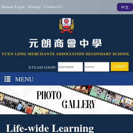
Intranet Login
Sitemap
Contact Us
中文
E-CLASS LOGIN:
MENU
Life-wide Learning