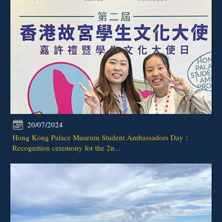
20/07/2024
Hong Kong Palace Museum Student Ambassadors Day：
Recognition ceremony for the 2n...