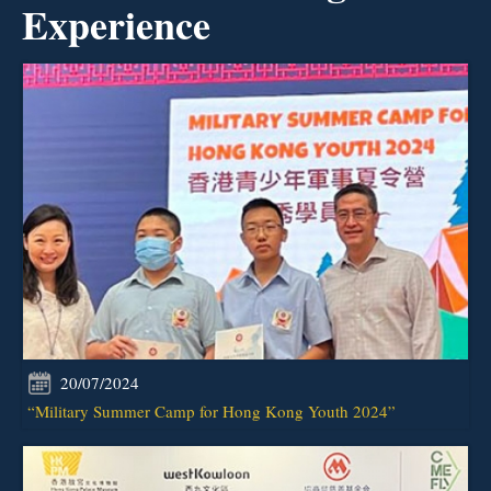
Experience
20/07/2024
“Military Summer Camp for Hong Kong Youth 2024”