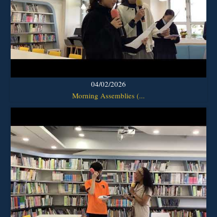
04/02/2026
Morning Assemblies (...