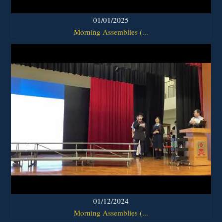
01/01/2025
Morning Assemblies (...
01/12/2024
Morning Assemblies (...