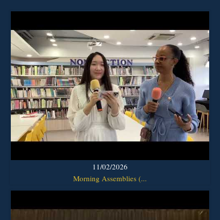
11/02/2026
Morning Assemblies (...