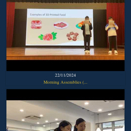
22/11/2024
Morning Assemblies (...