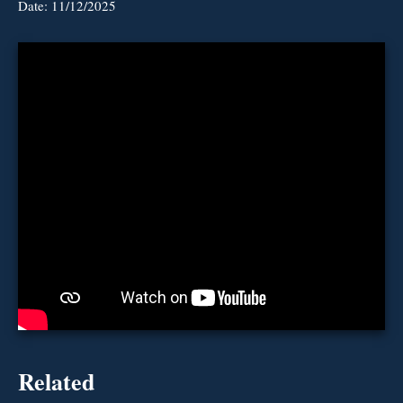
Date:
11/12/2025
Related