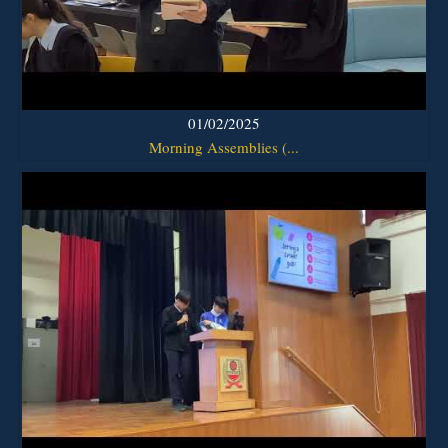
01/02/2025
Morning Assemblies (...