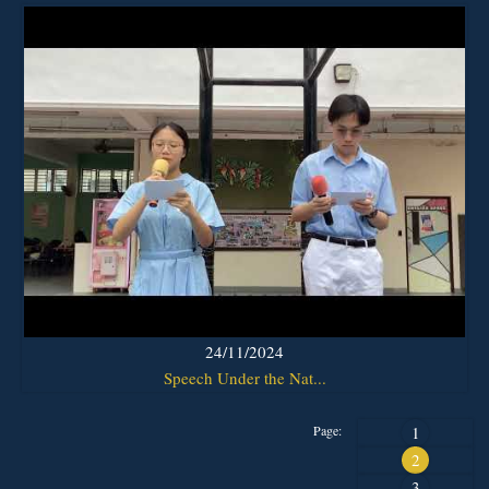
24/11/2024
Speech Under the Nat...
Page:
1
2
3