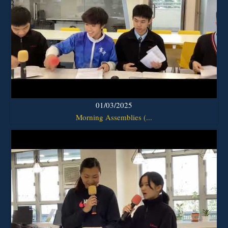
01/03/2025
Morning Assemblies (...