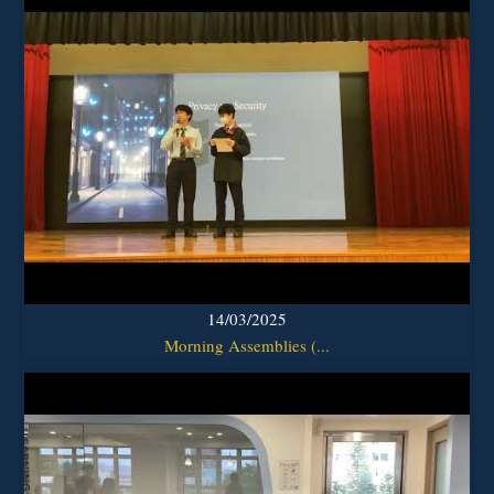
14/03/2025
Morning Assemblies (...