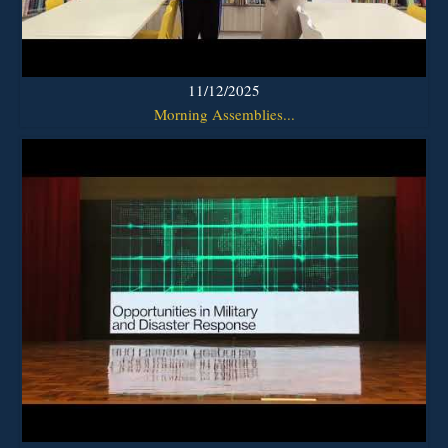
11/12/2025
Morning Assemblies...