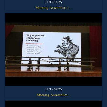
11/12/2025
Morning Assemblies (...
11/12/2025
Morning Assemblies...