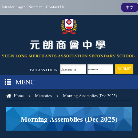
Intranet Login
Sitemap
Contact Us
中文
E-CLASS LOGIN:
MENU
Home
>
Memories
>
Morning Assemblies (Dec 2025)
Morning Assemblies (Dec 2025)