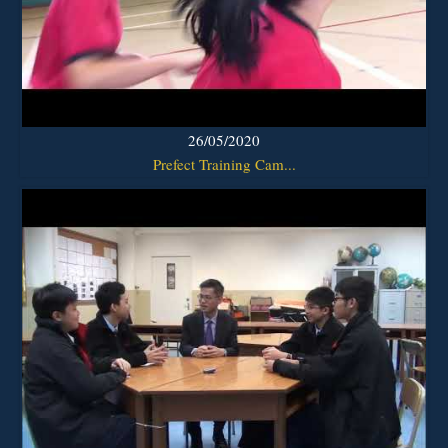
26/05/2020
Prefect Training Cam...