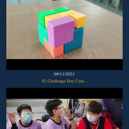
09/11/2021
S2 Challenge Day Cam...