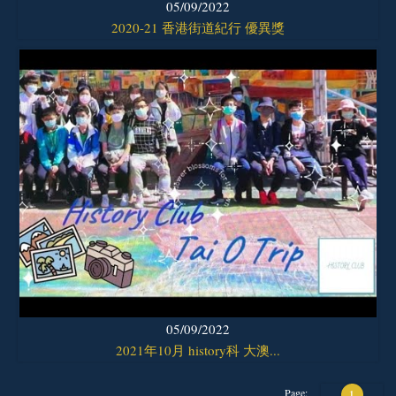
05/09/2022
2020-21 香港街道紀行 優異獎
05/09/2022
2021年10月 history科 大澳...
Page:
1