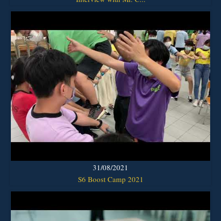
31/08/2021
S6 Boost Camp 2021