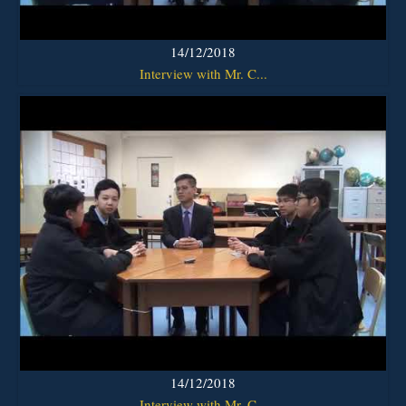
14/12/2018
Interview with Mr. C...
14/12/2018
Interview with Mr. C...