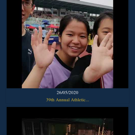
26/05/2020
39th Annual Athletic...