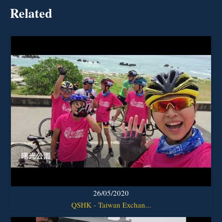
Related
26/05/2020
QSHK - Taiwan Exchan...