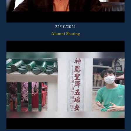
22/10/2021
Alumni Sharing