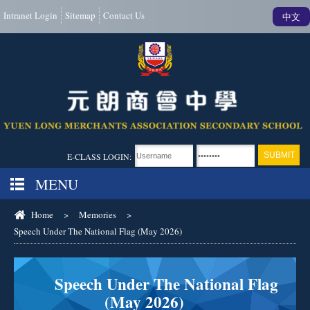
Intranet Login
Sitemap
Contact Us
中文
E-CLASS LOGIN:
MENU
Home
>
Memories
>
Speech Under The National Flag (May 2026)
Speech Under The National Flag
(May 2026)