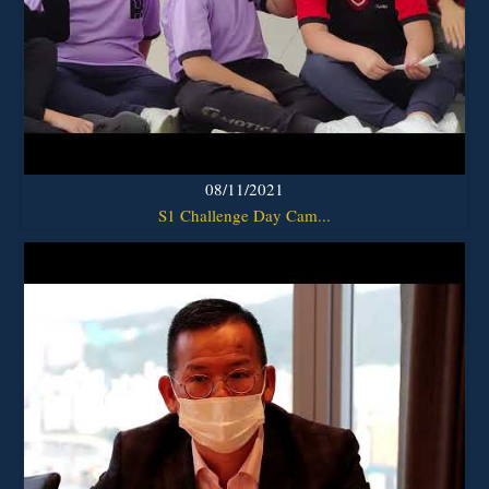
08/11/2021
S1 Challenge Day Cam...