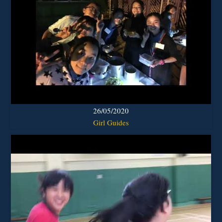
26/05/2020
Girl Guides