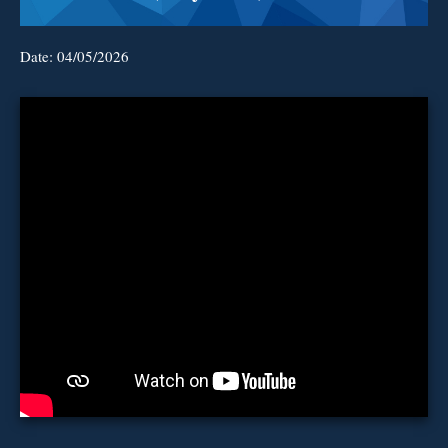
Date:
04/05/2026