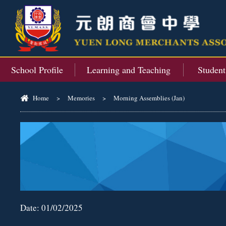
School Profile
Learning and Teaching
Studen
Home
>
Memories
>
Morning Assemblies (Jan)
Date:
01/02/2025