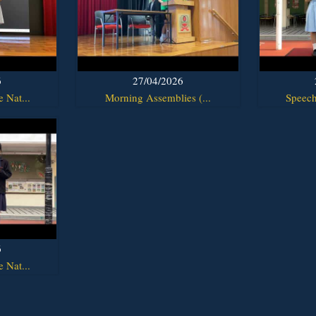
6
27/04/2026
 Nat...
Morning Assemblies (...
Speech
6
 Nat...