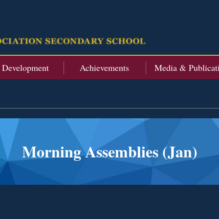
t Development
Achievements
Media & Publicat
Morning Assemblies (Jan)