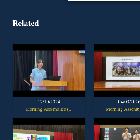
Related
17/10/2024
04/03/202
Morning Assemblies (...
Morning Assembli