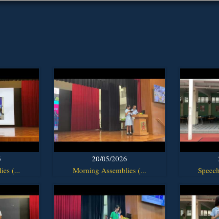
6
20/05/2026
es (...
Morning Assemblies (...
Speech