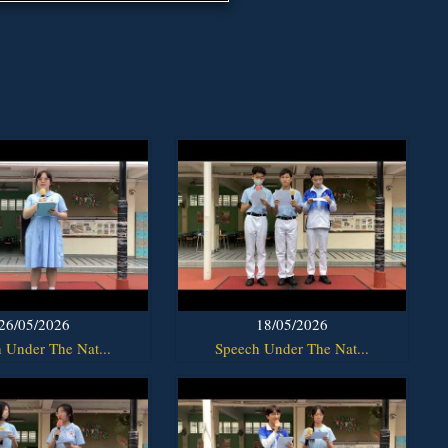
26/05/2026
18/05/2026
 Under The Nat...
Speech Under The Nat...