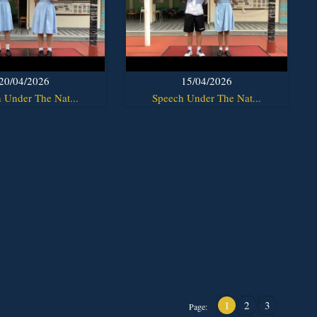
20/04/2026
15/04/2026
 Under The Nat...
Speech Under The Nat...
1
2
3
Page: