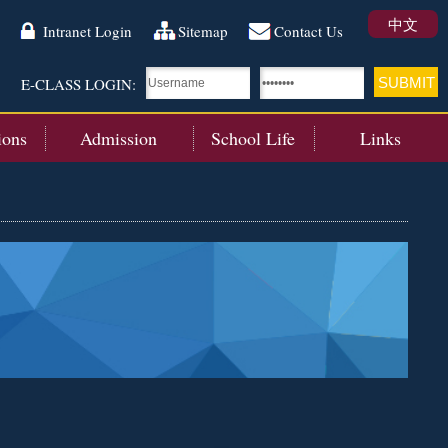
中文
Intranet Login
Sitemap
Contact Us
E-CLASS LOGIN:
ions
Admission
School Life
Links