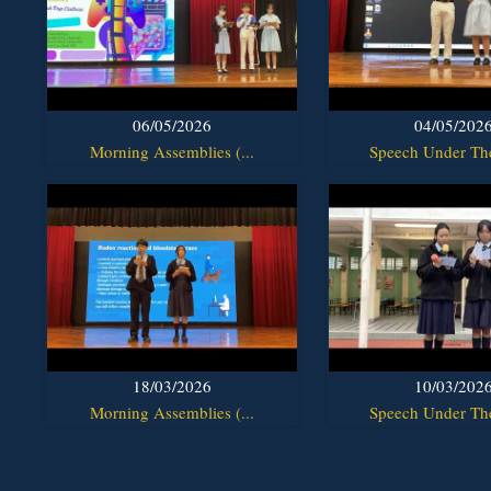
06/05/2026
04/05/202
Morning Assemblies (...
Speech Under The
18/03/2026
10/03/202
Morning Assemblies (...
Speech Under The