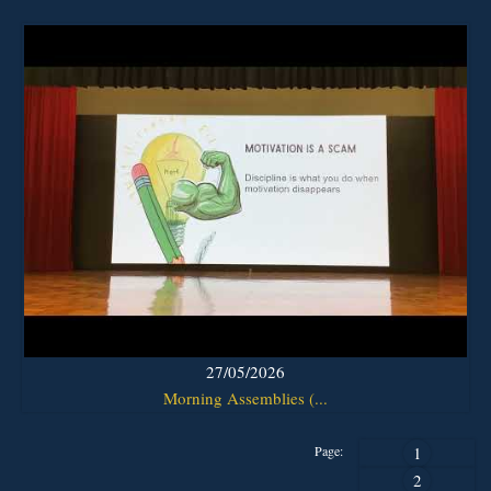
27/05/2026
Morning Assemblies (...
Page:
1
2