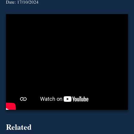
Date:
17/10/2024
Related