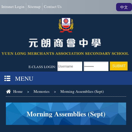
Intranet Login
Sitemap
Contact Us
中文
E-CLASS LOGIN:
MENU
Home
>
Memories
>
Morning Assemblies (Sept)
Morning Assemblies (Sept)