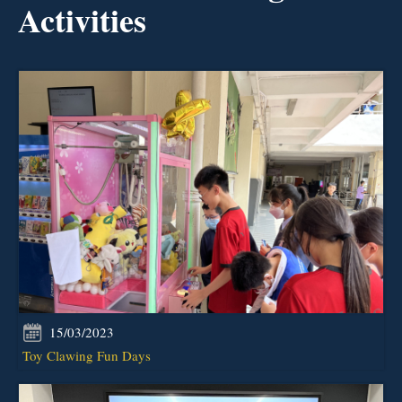
Activities
15/03/2023
Toy Clawing Fun Days