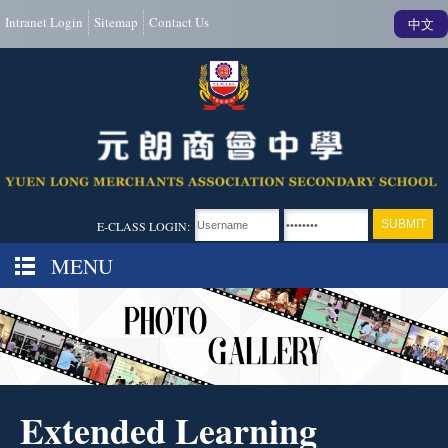
Intranet Login
Sitemap
Contact Us
中文
E-CLASS LOGIN:
MENU
Extended Learning