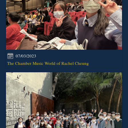
07/03/2023
The Chamber Music World of Rachel Cheung