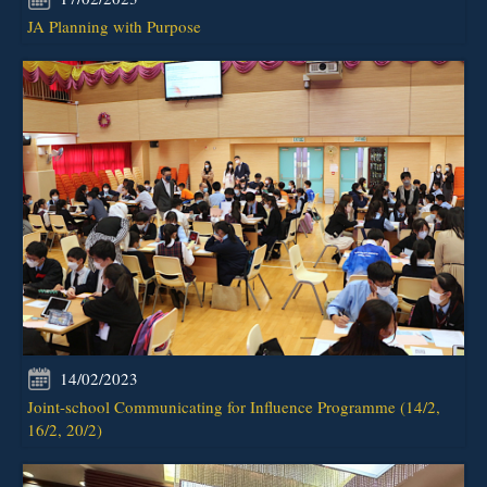
JA Planning with Purpose
14/02/2023
Joint-school Communicating for Influence Programme (14/2,
16/2, 20/2)