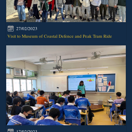
27/02/2023
Visit to Museum of Coastal Defence and Peak Tram Ride
17/02/2023