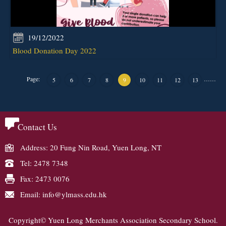
19/12/2022
Blood Donation Day 2022
Page:
…
…
5
6
7
8
9
10
11
12
13
Contact Us
Address: 20 Fung Nin Road, Yuen Long, NT
Tel: 2478 7348
Fax: 2473 0076
Email: info@ylmass.edu.hk
Copyright© Yuen Long Merchants Association Secondary School.