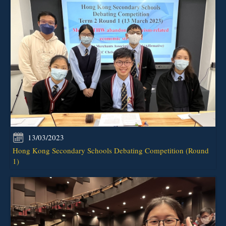
13/03/2023
Hong Kong Secondary Schools Debating Competition (Round
1)