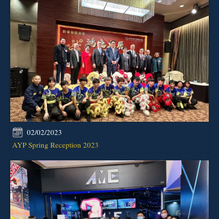
02/02/2023
AYP Spring Reception 2023