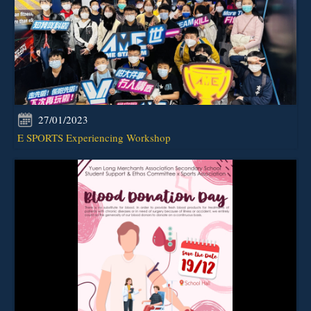
27/01/2023
E SPORTS Experiencing Workshop