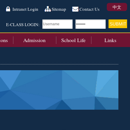
中文
Intranet Login
Sitemap
Contact Us
E-CLASS LOGIN:
ions
Admission
School Life
Links