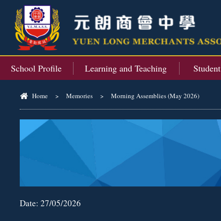
School Profile
Learning and Teaching
Studen
Home
>
Memories
>
Morning Assemblies (May 2026)
Date:
27/05/2026