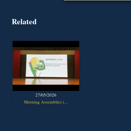
Related
27/05/2026
Morning Assemblies (...