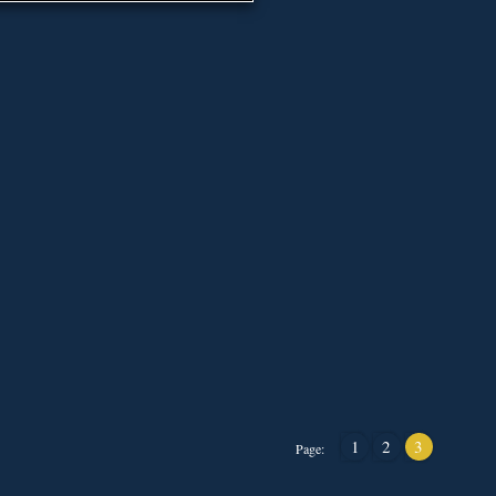
1
2
3
Page: