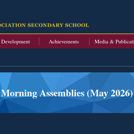
t Development
Achievements
Media & Publicat
Morning Assemblies (May 2026)