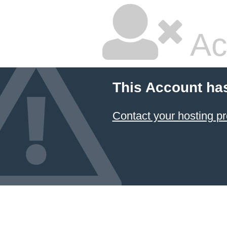
Ac
This Account ha
Contact your hosting pr