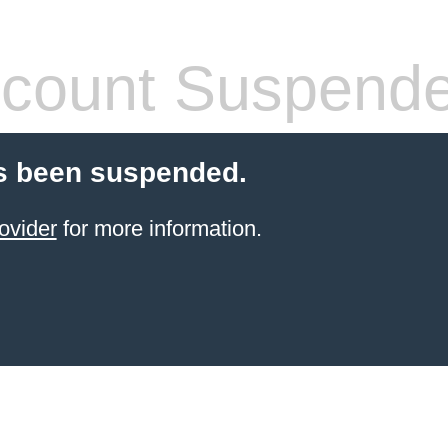
count Suspend
s been suspended.
ovider
for more information.