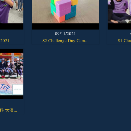
1
09/11/2021
 2021
S2 Challenge Day Cam...
S1 Cha
2
y科 大澳...