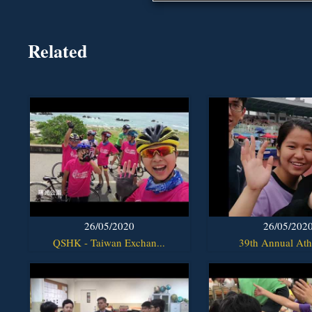
Related
26/05/2020
26/05/202
QSHK - Taiwan Exchan...
39th Annual Athl