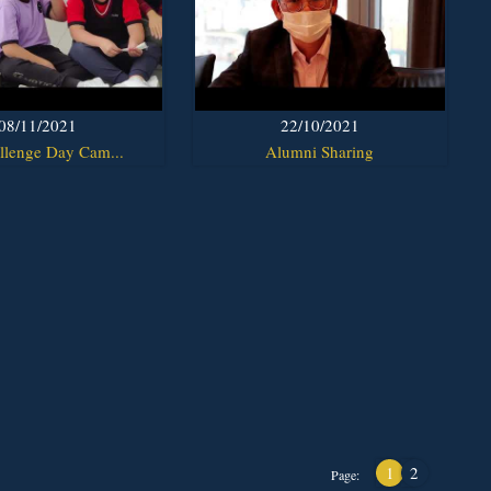
08/11/2021
22/10/2021
llenge Day Cam...
Alumni Sharing
1
2
Page: