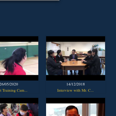
26/05/2020
14/12/2018
t Training Cam...
Interview with Mr. C...