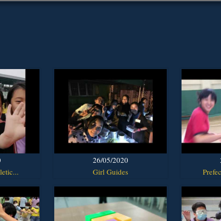
0
26/05/2020
etic...
Girl Guides
Prefec