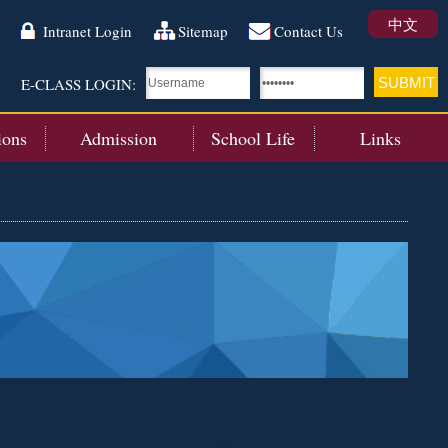
中文
Intranet Login
Sitemap
Contact Us
E-CLASS LOGIN:
ions
Admission
School Life
Links