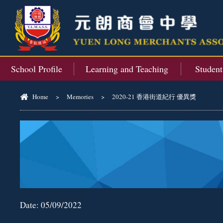
School Profile
Learning and Teaching
Studen
Home
>
Memories
>
2020-21 香港街道紀行 優異獎
Date:
05/09/2022