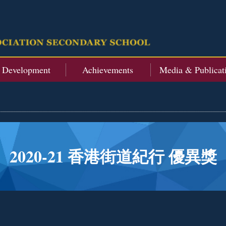
t Development
Achievements
Media & Publicat
2020-21 香港街道紀行 優異獎