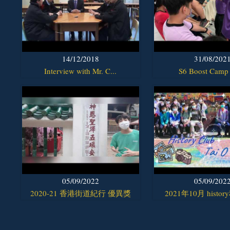
14/12/2018
31/08/202
Interview with Mr. C...
S6 Boost Camp
05/09/2022
05/09/202
2020-21 香港街道紀行 優異獎
2021年10月 histor