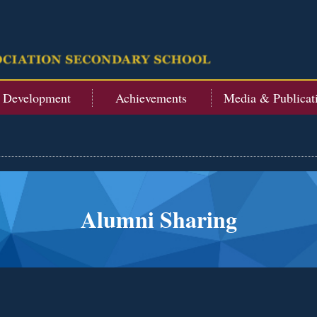
t Development
Achievements
Media & Publicat
Alumni Sharing