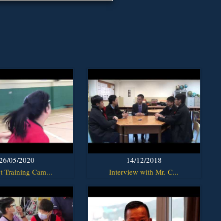
26/05/2020
14/12/2018
t Training Cam...
Interview with Mr. C...