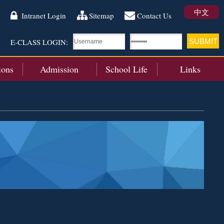
中文
Intranet Login
Sitemap
Contact Us
E-CLASS LOGIN:
ions
Admission
School Life
Links