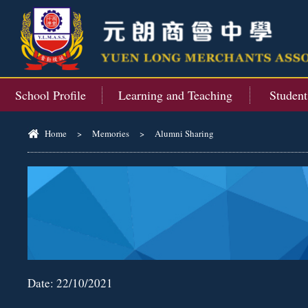
School Profile
Learning and Teaching
Studen
Home
>
Memories
>
Alumni Sharing
Date:
22/10/2021