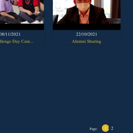
08/11/2021
22/10/2021
llenge Day Cam...
Alumni Sharing
1
2
Page: