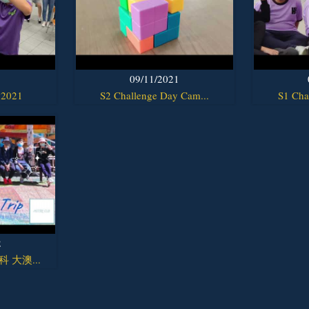
1
09/11/2021
 2021
S2 Challenge Day Cam...
S1 Cha
2
y科 大澳...