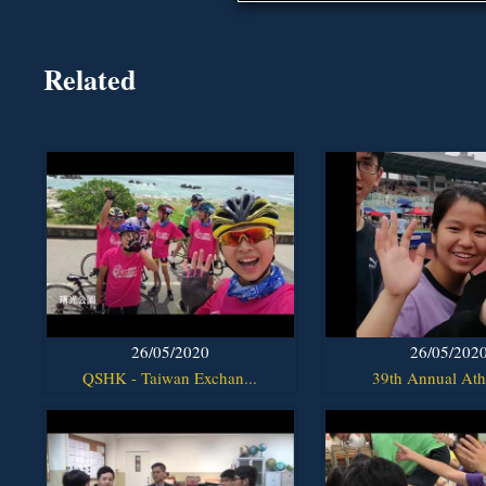
Related
26/05/2020
26/05/202
QSHK - Taiwan Exchan...
39th Annual Athl