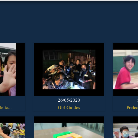
0
26/05/2020
etic...
Girl Guides
Prefec