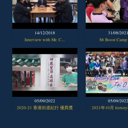
14/12/2018
31/08/202
Interview with Mr. C...
S6 Boost Camp
05/09/2022
05/09/202
2020-21 香港街道紀行 優異獎
2021年10月 histor