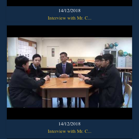
14/12/2018
Interview with Mr. C...
14/12/2018
Interview with Mr. C...