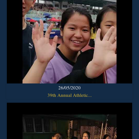
26/05/2020
39th Annual Athletic...