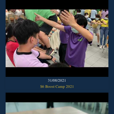
31/08/2021
S6 Boost Camp 2021