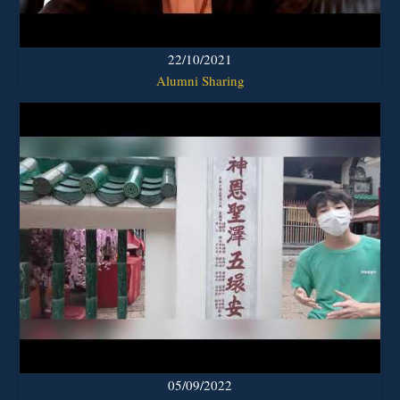
22/10/2021
Alumni Sharing
05/09/2022