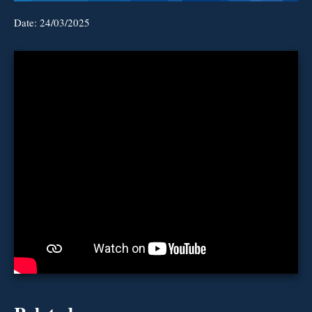
Date:
24/03/2025