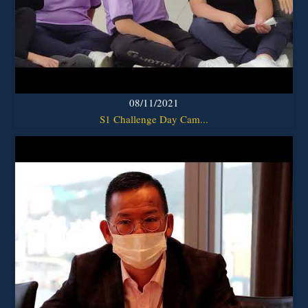
08/11/2021
S1 Challenge Day Cam...