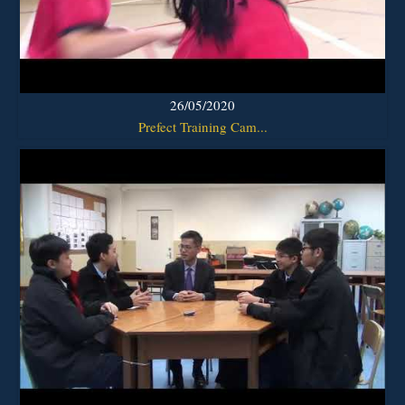
26/05/2020
Prefect Training Cam...