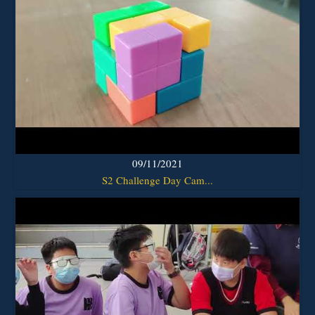
09/11/2021
S2 Challenge Day Cam...