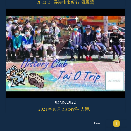
2020-21 香港街道紀行 優異獎
05/09/2022
2021年10月 history科 大澳...
Page:
1
2