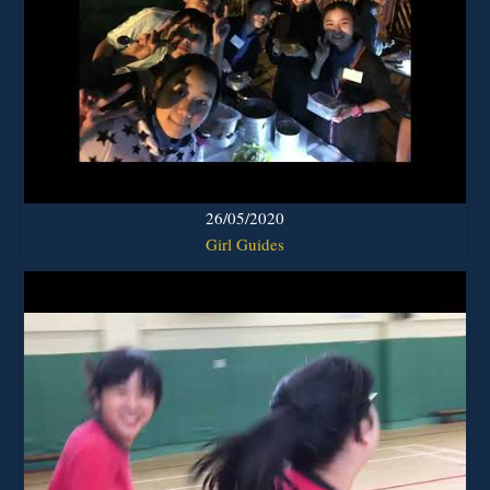
26/05/2020
Girl Guides