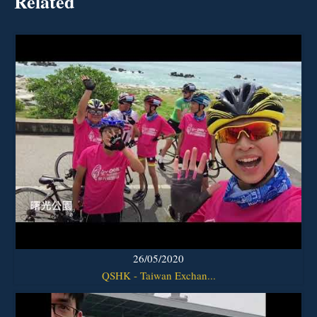
Related
26/05/2020
QSHK - Taiwan Exchan...