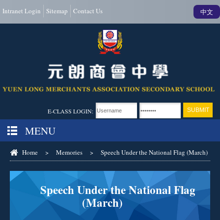
Intranet Login
Sitemap
Contact Us
中文
E-CLASS LOGIN:
MENU
Home
>
Memories
>
Speech Under the National Flag (March)
Speech Under the National Flag
(March)