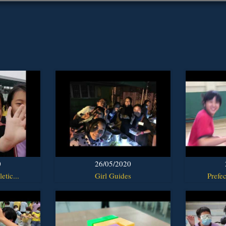
0
26/05/2020
etic...
Girl Guides
Prefec