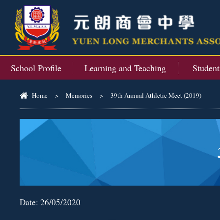
School Profile
Learning and Teaching
Studen
Home
>
Memories
>
39th Annual Athletic Meet (2019)
Date:
26/05/2020