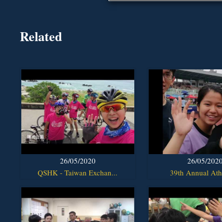
Related
26/05/2020
26/05/202
QSHK - Taiwan Exchan...
39th Annual Athl