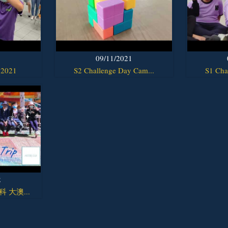
1
09/11/2021
 2021
S2 Challenge Day Cam...
S1 Cha
2
y科 大澳...