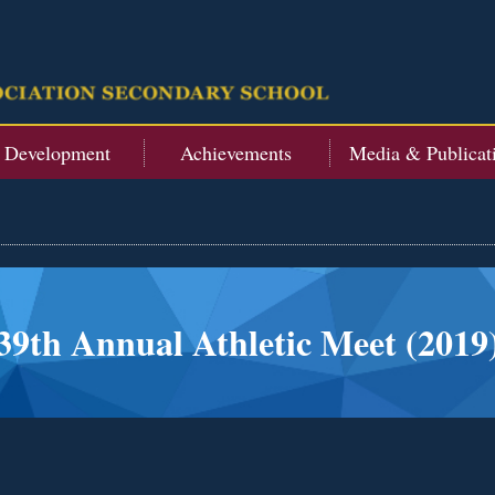
t Development
Achievements
Media & Publicat
39th Annual Athletic Meet (2019