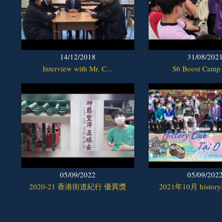
14/12/2018
31/08/202
Interview with Mr. C...
S6 Boost Camp
05/09/2022
05/09/202
2020-21 香港街道紀行 優異獎
2021年10月 histor