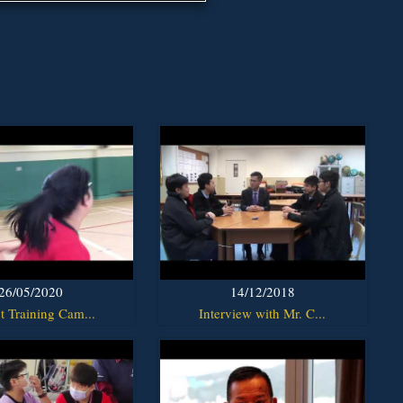
26/05/2020
14/12/2018
t Training Cam...
Interview with Mr. C...