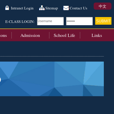
中文
Intranet Login
Sitemap
Contact Us
E-CLASS LOGIN:
ions
Admission
School Life
Links
)