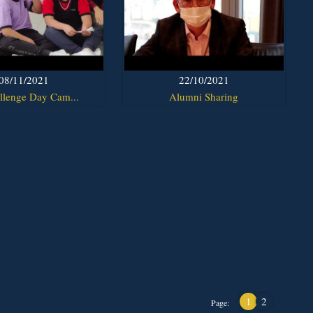
08/11/2021
22/10/2021
llenge Day Cam...
Alumni Sharing
1
2
Page: